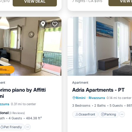
VIEW 
$1,970
7
nights
-
CA $915
VIEW DEAL
Top 10% in Rivazzurra
ent
Apartment
primo piano by Affitti
Adria Apartments - PT
Oceanfront
Parking
ni
Rimini
·
Rivazzurra
0.14 mi to center
Ocean View
View
Pet Friendly
zzurra
0.31 mi to center
3 Bedrooms
2 Baths
5 Guests
861
iendly
Security/Safety
ional
(
3 Reviews
)
Oceanfront
Parking
Bath
4 Guests
484.38 ft²
Pet Friendly