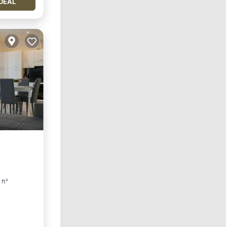
DEAL
 ft²