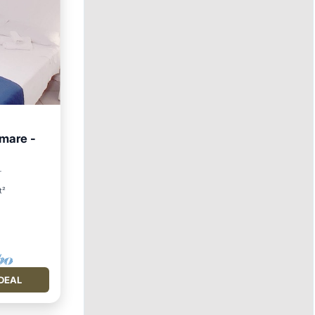
 mare -
Friendly
r
t²
DEAL