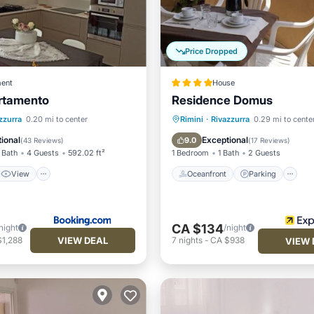
Price Dropped
ent
House
rtamento
Residence Domus
View
Oceanfront
Parking
zzurra
0.20 mi to center
Rimini
·
Rivazzurra
0.29 mi to cente
ditioner
Internet
Ocean View
Balcony/Terr
ional
Exceptional
9.0
(
43 Reviews
)
(
17 Reviews
)
 Bath
4 Guests
592.02 ft²
1 Bedroom
1 Bath
2 Guests
View
Oceanfront
Parking
CA $134
night
/night
VIEW DEAL
$1,288
7
nights
-
CA $938
VIEW 