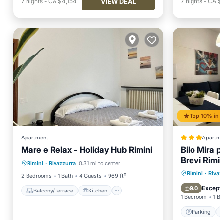
VIEW DEAL
7
nights
-
CA $4,154
7
nights
-
CA 
Apartment
Apartm
Mare e Relax - Holiday Hub Rimini
Bilo Mira 
Balcony/Terrace
Kitchen
Brevi Rimi
Rimini
·
Rivazzurra
0.31 mi to center
Air Conditioner
Internet
Parking
Rimini
·
Riva
2 Bedrooms
1 Bath
4 Guests
969 ft²
Child Fr
Except
9.0
Balcony/Terrace
Kitchen
1 Bedroom
1 
Parking