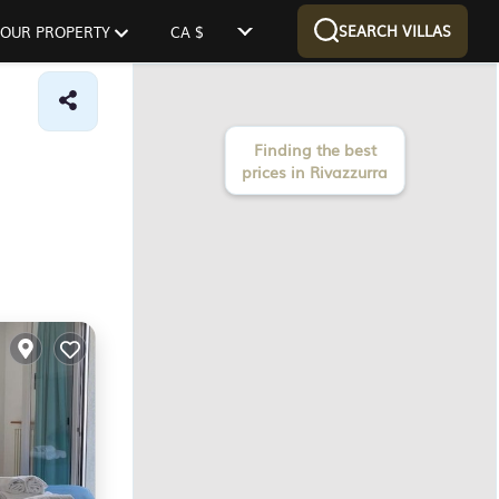
SEARCH VILLAS
 YOUR PROPERTY
CA $
Finding the best
prices in Rivazzurra