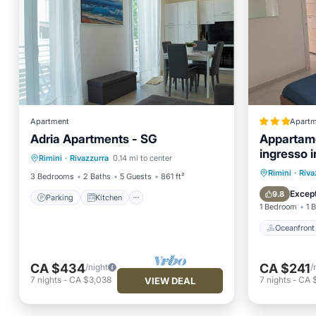
Apartment
Apartm
Adria Apartments - SG
Appartame
Parking
Kitchen
ingresso 
Rimini
·
Rivazzurra
0.14 mi to center
Air Conditioner
Internet
al mare
Oceanfr
Rimini
·
Riva
3 Bedrooms
2 Baths
5 Guests
861 ft²
Ocean 
Except
9.8
Parking
Kitchen
1 Bedroom
1 
Oceanfront
CA $434
CA $241
/night
/
7
nights
-
CA $3,038
7
nights
-
CA 
VIEW DEAL