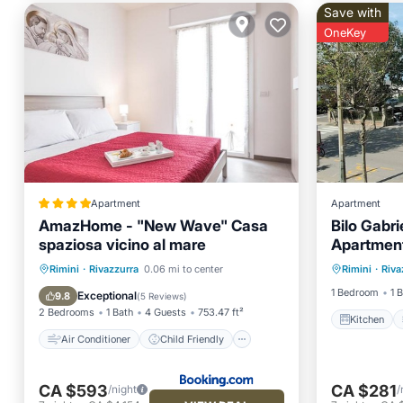
Save with
OneKey
Apartment
Apartment
AmazHome - "New Wave" Casa
Bilo Gabr
spaziosa vicino al mare
Apartment
Kitchen
Air Conditioner
Child Friendly
Rimini
·
Rivazzurra
0.06 mi to center
Rimini
·
Riva
Pet Frie
Security/Safety
Guest Services
1 Bedroom
1 
Exceptional
9.8
(
5 Reviews
)
2 Bedrooms
1 Bath
4 Guests
753.47 ft²
Kitchen
Air Conditioner
Child Friendly
CA $593
CA $281
/night
/