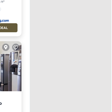
 ft²
DEAL
o