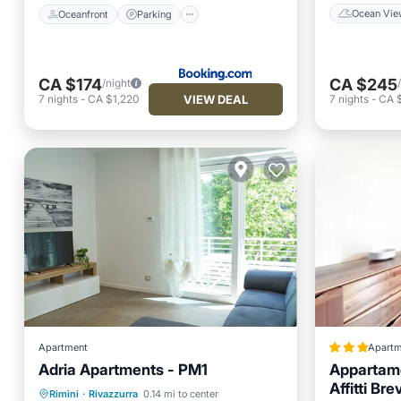
Ocean Vie
Oceanfront
Parking
CA $174
CA $245
/night
VIEW DEAL
7
nights
-
CA $1,220
7
nights
-
CA $
Apartment
Apartm
Adria Apartments - PM1
Appartame
Parking
Balcony/Terrace
Affitti Brev
Rimini
·
Rivazzurra
0.14 mi to center
Kitchen
Air Conditioner