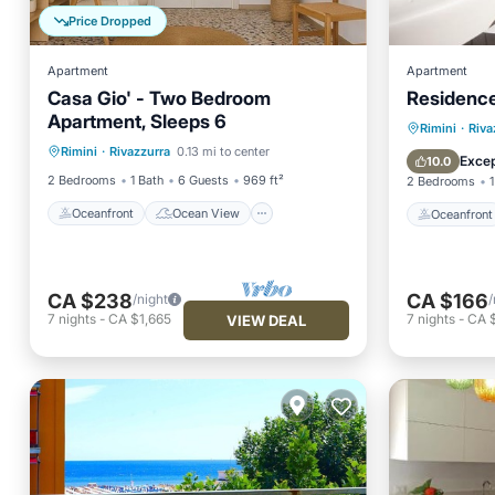
Price Dropped
Apartment
Apartment
Casa Gio' - Two Bedroom
Residenc
Apartment, Sleeps 6
Oceanfront
Ocean View
Oceanfr
Rimini
·
Riva
Rimini
·
Rivazzurra
0.13 mi to center
View
Kitchen
Ocean 
Excep
10.0
2 Bedrooms
1 Bath
6 Guests
969 ft²
2 Bedrooms
1
Oceanfront
Ocean View
Oceanfront
CA $238
CA $166
/night
/
7
nights
-
CA $1,665
7
nights
-
CA $
VIEW DEAL