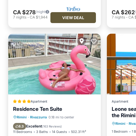
CA $278
CA $262
/night
7
nights
-
CA $1,944
7
nights
-
CA 
VIEW DEAL
Apartment
Apartment
Residence Ten Suite
Leone sea
the Rimini
Ocean 
Oceanfront
Parking
Pool
Rimini
·
Rivazzurra
0.18 mi to center
Rimini
·
Riva
View
Ocean View
Excellent
8.3
(
163 Reviews
)
1 Bedroom
1 
11 Bedrooms
3 Baths
14 Guests
502.31 ft²