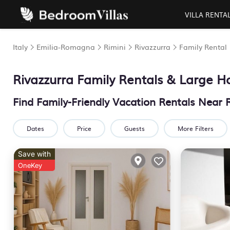
VILLA RENTA
Italy
Emilia-Romagna
Rimini
Rivazzurra
Family Rental
Rivazzurra Family Rentals & Large 
Find Family-Friendly Vacation Rentals Near 
Dates
Price
Guests
More Filters
Save with
OneKey