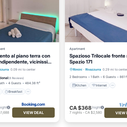
ent
Apartment
nto al piano terra con
Spazioso Trilocale fronte
indipendente, vicinissimo
Spazio 171
Kitchen
Internet
Pet 
ont
Breakfast
zzurra
0.09 mi to center
Rimini
·
Rivazzurra
0.29 mi to cente
Child Friendly
View
Balcony/Terrace
2 Bedrooms
1 Bath
6 Guests
861 f
ional
(
8 Reviews
)
Bath
4 Guests
484.38 ft²
Kitchen
Internet
Breakfast
CA $368
night
/night
VIEW DEAL
$1,688
7
nights
-
CA $2,580
VIEW 