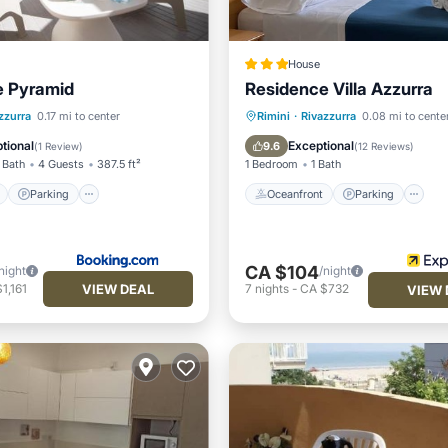
House
e Pyramid
Residence Villa Azzurra
ont
Parking
Oceanfront
Parking
zzurra
0.17 mi to center
Rimini
·
Rivazzurra
0.08 mi to cente
View
Balcony/Terrace
Ocean View
Balcony/Terr
tional
Exceptional
9.6
(
1 Review
)
(
12 Reviews
)
 Bath
4 Guests
387.5 ft²
1 Bedroom
1 Bath
Parking
Oceanfront
Parking
CA $104
night
/night
VIEW DEAL
1,161
7
nights
-
CA $732
VIEW 