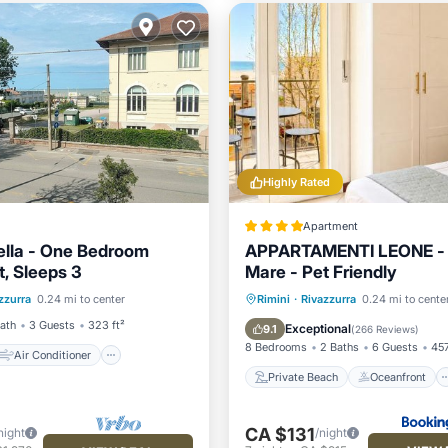
Highly Rated
Apartment
iella - One Bedroom
APPARTAMENTI LEONE - 
, Sleeps 3
Mare - Pet Friendly
Air Conditioner
Private Beach
Oceanfront
zzurra
0.24 mi to center
Rimini
·
Rivazzurra
0.24 mi to cente
ndly
Child Friendly
Parking
Ocean View
Bath
3 Guests
323 ft²
Exceptional
9.1
(
266 Reviews
)
8 Bedrooms
2 Baths
6 Guests
457
Air Conditioner
Private Beach
Oceanfront
CA $131
night
/night