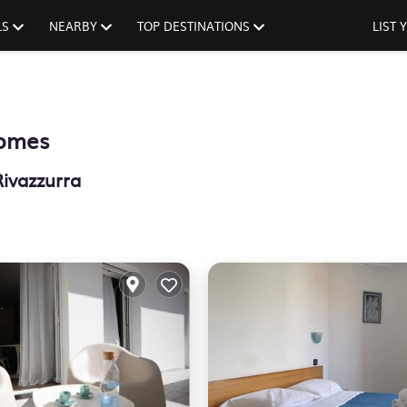
LS
NEARBY
TOP DESTINATIONS
LIST
Homes
Rivazzurra