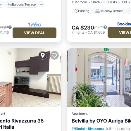
1 Bedroom
1 Bath
6 Guests
839.58
w
Balcony/Terrace
Parking
Balcony/Terrace
CA $230
/night
/night
VIEW 
1,716
7
nights
-
CA $1,609
VIEW DEAL
ent
Apartment
nto Rivazzurra 35 -
Belvilla by OYO Auriga Bil
Oceanfront
Parking
i Italia
Rimini
·
Rivazzurra
0.18 mi to center
Ocean View
View