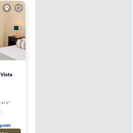
Vista
r
.47 ft²