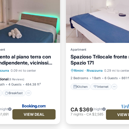
ent
Apartment
nto al piano terra con
Spazioso Trilocale fronte
indipendente, vicinissimo
Spazio 171
Kitchen
Internet
Pet 
ont
Breakfast
zzurra
0.09 mi to center
Rimini
·
Rivazzurra
0.29 mi to cente
Child Friendly
View
Balcony/Terrace
2 Bedrooms
1 Bath
6 Guests
861 f
ional
(
8 Reviews
)
Bath
4 Guests
484.38 ft²
Kitchen
Internet
Breakfast
CA $369
/night
/night
VIEW DEAL
1,691
7
nights
-
CA $2,585
VIEW 