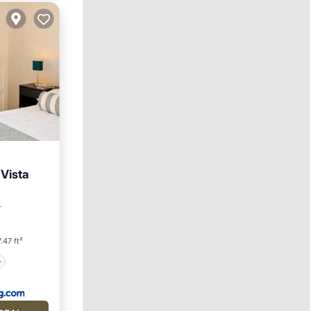
Vista
r
.47 ft²