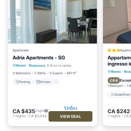
Apartment
Apartm
Adria Apartments - SG
Appartame
Parking
Kitchen
ingresso 
Rimini
·
Rivazzurra
0.14 mi to center
Air Conditioner
Internet
al mare
Oceanfr
Rimini
·
Riva
3 Bedrooms
2 Baths
5 Guests
861 ft²
Ocean 
Except
9.8
Parking
Kitchen
1 Bedroom
1 
Oceanfront
CA $435
CA $242
/night
7
nights
-
CA $3,044
7
nights
-
CA $
VIEW DEAL