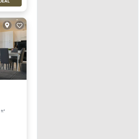
DEAL
 ft²