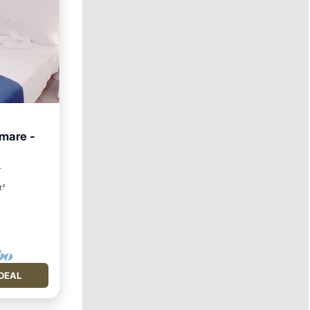
 mare -
Friendly
r
t²
DEAL