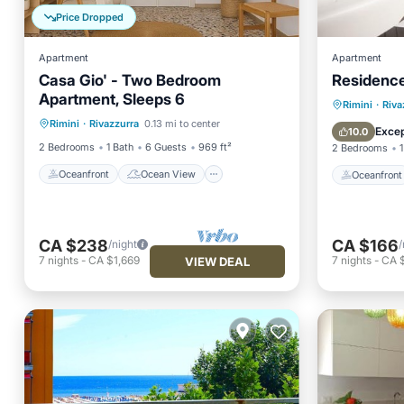
Price Dropped
Apartment
Apartment
Casa Gio' - Two Bedroom
Residenc
Apartment, Sleeps 6
Oceanfront
Ocean View
Oceanfr
Rimini
·
Riva
Rimini
·
Rivazzurra
0.13 mi to center
View
Kitchen
Ocean 
Excep
10.0
2 Bedrooms
1 Bath
6 Guests
969 ft²
2 Bedrooms
1
Oceanfront
Ocean View
Oceanfront
CA $238
CA $166
/night
/
7
nights
-
CA $1,669
7
nights
-
CA $
VIEW DEAL