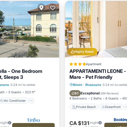
Highly Rated
Apartment
iella - One Bedroom
APPARTAMENTI LEONE - 
, Sleeps 3
Mare - Pet Friendly
Air Conditioner
Private Beach
Oceanfront
zzurra
0.24 mi to center
Rimini
·
Rivazzurra
0.24 mi to cente
ndly
Child Friendly
Parking
Ocean View
Bath
3 Guests
323 ft²
Exceptional
9.1
(
266 Reviews
)
8 Bedrooms
2 Baths
6 Guests
457
Air Conditioner
Private Beach
Oceanfront
CA $131
/night
/night