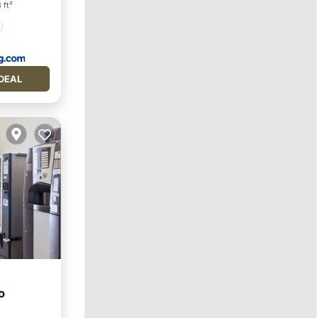
 ft²
DEAL
o