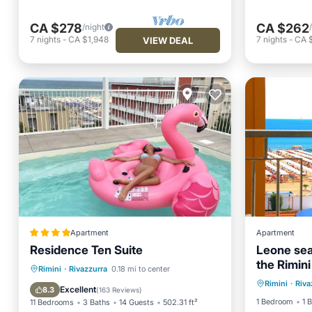
CA $278
CA $262
/night
7
nights
-
CA $1,948
7
nights
-
CA 
VIEW DEAL
Apartment
Apartment
Residence Ten Suite
Leone sea
the Rimini
Ocean 
Oceanfront
Parking
Pool
Rimini
·
Rivazzurra
0.18 mi to center
Rimini
·
Riva
View
Ocean View
Excellent
8.3
(
163 Reviews
)
1 Bedroom
1 
11 Bedrooms
3 Baths
14 Guests
502.31 ft²