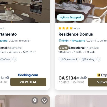
Price Dropped
ent
House
rtamento
Residence Domus
View
Oceanfront
Parking
zzurra
0.20 mi to center
Rimini
·
Rivazzurra
0.29 mi to cente
ditioner
Internet
Ocean View
Balcony/Terr
ional
Exceptional
9.0
(
43 Reviews
)
(
17 Reviews
)
 Bath
4 Guests
592.02 ft²
1 Bedroom
1 Bath
2 Guests
View
Oceanfront
Parking
CA $134
night
/night
VIEW DEAL
1,291
7
nights
-
CA $940
VIEW 