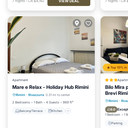
VIEW DEAL
7
nights
-
CA $4,162
7
nights
-
CA 
Apartment
Apartm
Mare e Relax - Holiday Hub Rimini
Bilo Mira 
Balcony/Terrace
Kitchen
Brevi Rimi
Rimini
·
Rivazzurra
0.31 mi to center
Air Conditioner
Internet
Parking
Rimini
·
Riva
2 Bedrooms
1 Bath
4 Guests
969 ft²
Child Fr
Except
9.0
Balcony/Terrace
Kitchen
1 Bedroom
1 
Parking