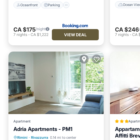
Ocean Vie
Oceanfront
Parking
CA $175
CA $246
/night
VIEW DEAL
7
nights
-
CA $1,222
7
nights
-
CA $
Apartment
Apartm
Adria Apartments - PM1
Appartame
Parking
Balcony/Terrace
Affitti Brev
Rimini
·
Rivazzurra
0.14 mi to center
Kitchen
Air Conditioner