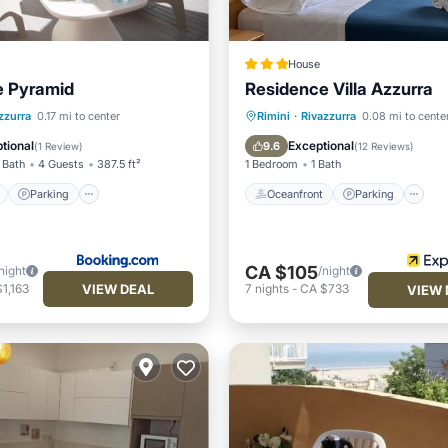
House
e Pyramid
Residence Villa Azzurra
ont
Parking
Oceanfront
Parking
zzurra
0.17 mi to center
Rimini
·
Rivazzurra
0.08 mi to cente
View
Balcony/Terrace
Ocean View
Balcony/Terr
tional
Exceptional
9.6
(
1 Review
)
(
12 Reviews
)
 Bath
4 Guests
387.5 ft²
1 Bedroom
1 Bath
Parking
Oceanfront
Parking
CA $105
night
/night
VIEW DEAL
1,163
7
nights
-
CA $733
VIEW 