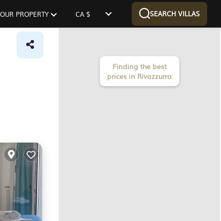
SEARCH VILLAS
 YOUR PROPERTY
CA $
Finding the best
prices in Rivazzurra