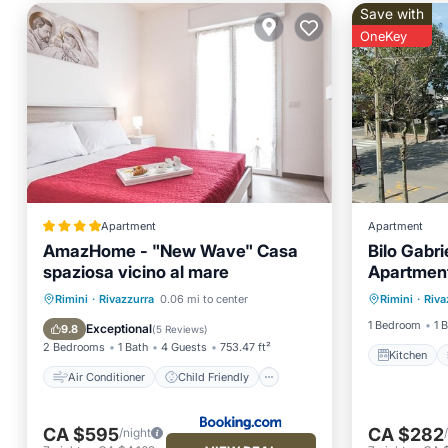
Save with
OneKey
Apartment
Apartment
AmazHome - "New Wave" Casa
Bilo Gabr
spaziosa vicino al mare
Apartment
Kitchen
Air Conditioner
Child Friendly
Rimini
·
Rivazzurra
0.06 mi to center
Rimini
·
Riva
Pet Frie
Security/Safety
Guest Services
1 Bedroom
1 
Exceptional
9.8
(
5 Reviews
)
2 Bedrooms
1 Bath
4 Guests
753.47 ft²
Kitchen
Air Conditioner
Child Friendly
CA $595
CA $282
/night