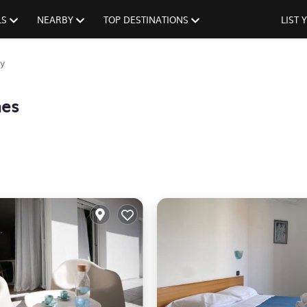
LS
NEARBY
TOP DESTINATIONS
LIST
y
mes