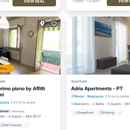
VIEW 
$1,974
7
nights
-
CA $917
VIEW DEAL
Top 10% in Rivazzurra
ent
Apartment
primo piano by Affitti
Adria Apartments - PT
Oceanfront
Parking
ni
Rimini
·
Rivazzurra
0.14 mi to center
Ocean View
View
Pet Friendly
zzurra
0.31 mi to center
3 Bedrooms
2 Baths
5 Guests
861
iendly
Security/Safety
ional
(
3 Reviews
)
Oceanfront
Parking
Bath
4 Guests
484.38 ft²
Pet Friendly