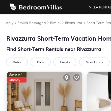
VILLA RENTA
Italy
Emilia-Romagna
Rimini
Rivazzurra
Short Term Sta
Rivazzurra Short-Term Vacation Ho
Find Short-Term Rentals near Rivazzurra
Dates
Price
Guests
More Filters
Save with
OneKey