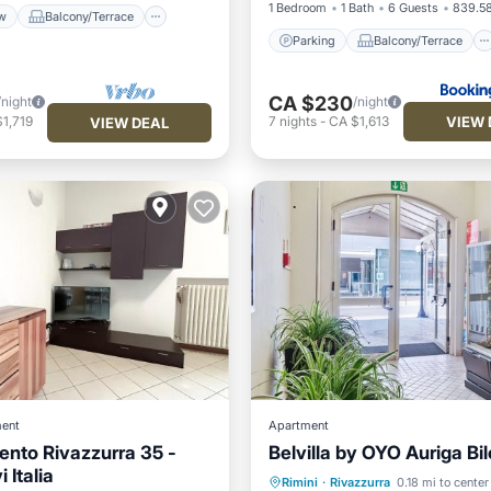
1 Bedroom
1 Bath
6 Guests
839.58
w
Balcony/Terrace
Parking
Balcony/Terrace
CA $230
/night
/night
VIEW 
1,719
7
nights
-
CA $1,613
VIEW DEAL
ent
Apartment
nto Rivazzurra 35 -
Belvilla by OYO Auriga Bil
Oceanfront
Parking
i Italia
Rimini
·
Rivazzurra
0.18 mi to center
Ocean View
View