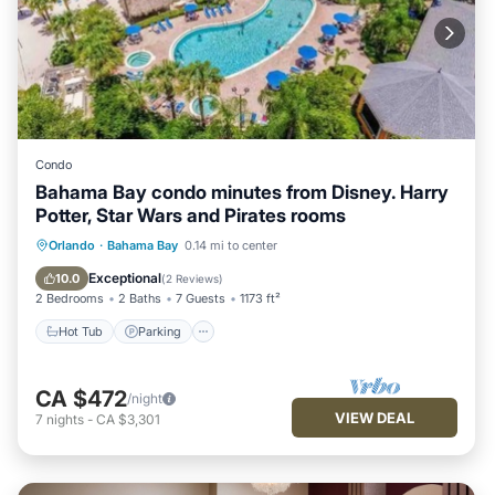
Condo
Bahama Bay condo minutes from Disney. Harry
Potter, Star Wars and Pirates rooms
Orlando
·
Bahama Bay
0.14 mi to center
Hot Tub
Parking
Pool
Spa
Exceptional
10.0
(
2 Reviews
)
2 Bedrooms
2 Baths
7 Guests
1173 ft²
Hot Tub
Parking
CA $472
/night
VIEW DEAL
7
nights
-
CA $3,301