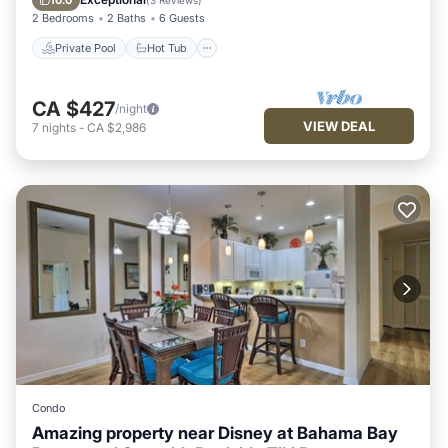
10.0
(
3 Reviews
)
2 Bedrooms
2 Baths
6 Guests
Private Pool
Hot Tub
CA $427
/night
VIEW DEAL
7
nights
-
CA $2,986
Condo
Amazing property near Disney at Bahama Bay