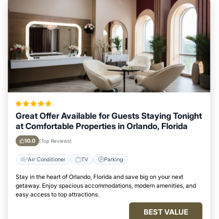
Great Offer Available for Guests Staying Tonight
at Comfortable Properties in Orlando, Florida
10.0
(Top Reviews)
Air Conditioner
TV
Parking
Stay in the heart of Orlando, Florida and save big on your next
getaway. Enjoy spacious accommodations, modern amenities, and
easy access to top attractions.
BEST VALUE