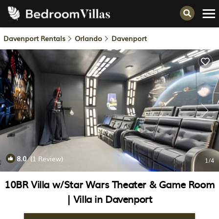
Davenport Rentals
Orlando
Davenport
8.0
(1 Review)
1
/4
10BR Villa w/Star Wars Theater & Game Room
| Villa in Davenport