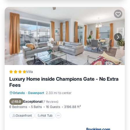
Villa
Luxury Home inside Champions Gate - No Extra
Fees
Oceanfront
Hot Tub
Parking
Orlando
·
Davenport
2.33 mi to center
Pool
Exceptional
10.0
(
7 Reviews
)
6 Bedrooms
5 Baths
16 Guests
3196.88 ft²
Oceanfront
Hot Tub