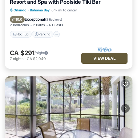
Resort and Spa with Poolside Tiki Bar
Hot Tub
Parking
Pool
Orlando
·
Bahama Bay
0.17 mi to center
Balcony/Terrace
Exceptional
10.0
(
3 Reviews
)
2 Bedrooms
2 Baths
6 Guests
Hot Tub
Parking
CA $291
/night
VIEW DEAL
7
nights
-
CA $2,040