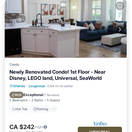
Condo
Newly Renovated Condo! 1st Floor - Near
Disney, LEGO land, Universal, SeaWorld
Hot Tub
Parking
Pool
Orlando
·
Loughman
0.64 mi to center
Balcony/Terrace
Exceptional
10.0
(
7 Reviews
)
2 Bedrooms
2 Baths
5 Guests
Hot Tub
Parking
CA $242
/night
VIEW DEAL