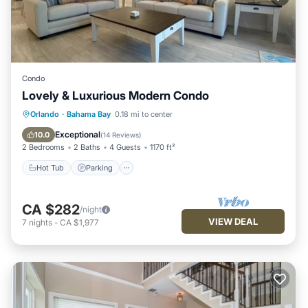
Condo
Lovely & Luxurious Modern Condo
Hot Tub
Parking
Pool
Orlando
·
Bahama Bay
0.18 mi to center
Balcony/Terrace
Exceptional
10.0
(
14 Reviews
)
2 Bedrooms
2 Baths
4 Guests
1170 ft²
Hot Tub
Parking
CA $282
/night
VIEW DEAL
7
nights
-
CA $1,977