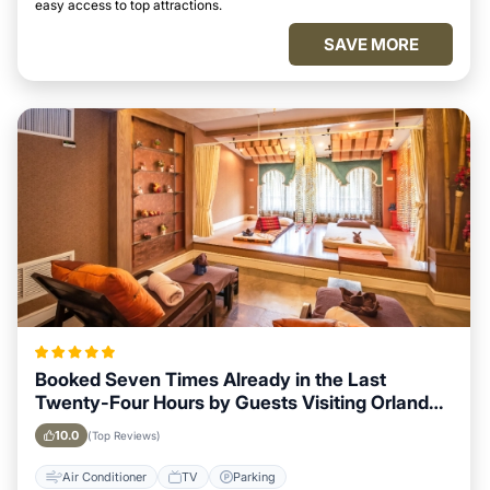
easy access to top attractions.
SAVE MORE
Booked Seven Times Already in the Last
Twenty-Four Hours by Guests Visiting Orlando,
Florida
10.0
(Top Reviews)
Air Conditioner
TV
Parking