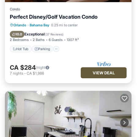
Condo
Perfect Disney/Golf Vacation Condo
Hot Tub
Parking
Pool
Orlando
·
Bahama Bay
0.25 mi to center
Ocean View
Exceptional
10.0
(
37 Reviews
)
2 Bedrooms
2 Baths
6 Guests
1307 ft²
Hot Tub
Parking
CA $284
/night
VIEW DEAL
7
nights
-
CA $1,986