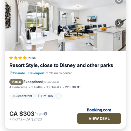
House
Resort Style, close to Disney and other parks
Oceanfront
Hot Tub
Breakfast
Orlando
·
Davenport
2.28 mi to center
Parking
Exceptional
10.0
(
8 Reviews
)
4 Bedrooms
3 Baths
10 Guests
1915.98 ft²
Oceanfront
Hot Tub
CA $303
/night
VIEW DEAL
7
nights
-
CA $2,120