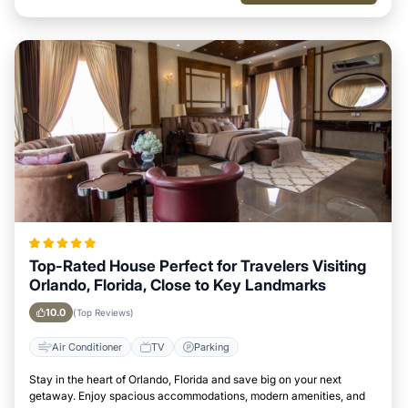
Top-Rated House Perfect for Travelers Visiting
Orlando, Florida, Close to Key Landmarks
10.0
(Top Reviews)
Air Conditioner
TV
Parking
Stay in the heart of Orlando, Florida and save big on your next
getaway. Enjoy spacious accommodations, modern amenities, and