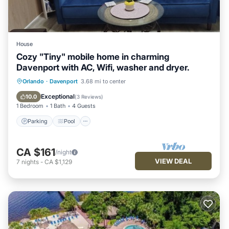
House
Cozy "Tiny" mobile home in charming
Davenport with AC, Wifi, washer and dryer.
Parking
Pool
Balcony/Terrace
Orlando
·
Davenport
3.68 mi to center
Kitchen
Exceptional
10.0
(
3 Reviews
)
1 Bedroom
1 Bath
4 Guests
Parking
Pool
CA $161
/night
VIEW DEAL
7
nights
-
CA $1,129