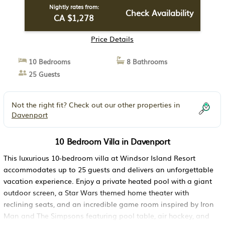
Nightly rates from:
Check Availability
CA $1,278
Price Details
10 Bedrooms
8 Bathrooms
25 Guests
Not the right fit? Check out our other properties in
Davenport
10 Bedroom Villa in Davenport
This luxurious 10-bedroom villa at Windsor Island Resort
accommodates up to 25 guests and delivers an unforgettable
vacation experience. Enjoy a private heated pool with a giant
outdoor screen, a Star Wars themed home theater with
reclining seats, and an incredible game room inspired by Iron
Man and The Simpsons featuring pool table, air hockey, and