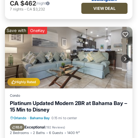
CA $462
/night
VIEW DEAL
7
nights
-
CA $3,232
Save with
OneKey
Highly Rated
Condo
Platinum Updated Modern 2BR at Bahama Bay –
15 Min to Disney
Hot Tub
Parking
Pool
Orlando
·
Bahama Bay
0.15 mi to center
Ocean View
Exceptional
10.0
(
192 Reviews
)
2 Bedrooms
2 Baths
6 Guests
1400 ft²