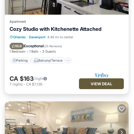
Apartment
Cozy Studio with Kitchenette Attached
Parking
Balcony/Terrace
Kitchen
Orlando
·
Davenport
4.45 mi to center
Air Conditioner
Exceptional
10.0
(
25 Reviews
)
1 Bedroom
1 Bath
3 Guests
Parking
Balcony/Terrace
CA $163
/night
VIEW DEAL
7
nights
-
CA $1,139