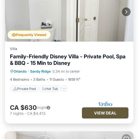
Frequently Viewed
Villa
Family-Friendly Disney Villa - Private Pool, Spa
& BBQ - 15 Min to Disney
Private Pool
Hot Tub
Parking
Orlando
·
Sandy Ridge
0.34 mi to center
Pool
4 Bedrooms
3 Baths
11 Guests
1659 ft²
Private Pool
Hot Tub
CA $630
/night
VIEW DEAL
7
nights
-
CA $4,413