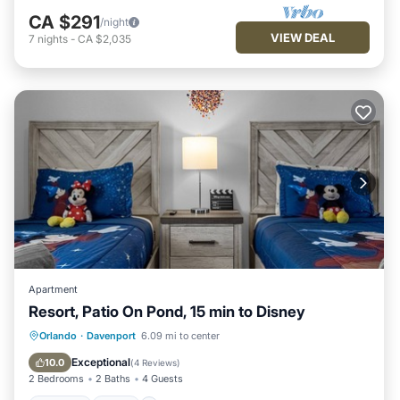
CA $291
/night
VIEW DEAL
7
nights
-
CA $2,035
Apartment
Resort, Patio On Pond, 15 min to Disney
Parking
Pool
Kitchen
Orlando
·
Davenport
6.09 mi to center
Air Conditioner
Exceptional
10.0
(
4 Reviews
)
2 Bedrooms
2 Baths
4 Guests