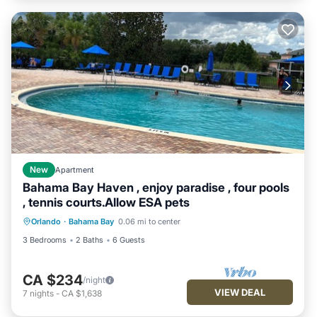
New
Apartment
Bahama Bay Haven , enjoy paradise , four pools
, tennis courts.Allow ESA pets
Orlando
·
Bahama Bay
0.06 mi to center
3 Bedrooms
2 Baths
6 Guests
CA $234
/night
VIEW DEAL
7
nights
-
CA $1,638