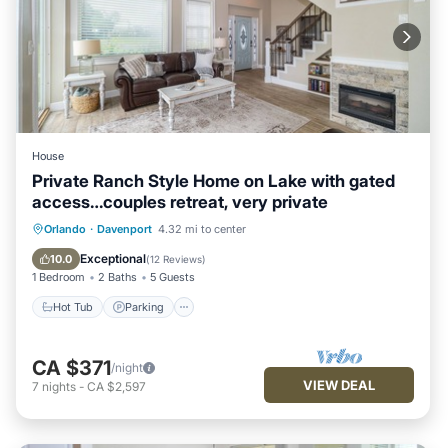
House
Private Ranch Style Home on Lake with gated
access…couples retreat, very private
Hot Tub
Parking
Balcony/Terrace
Orlando
·
Davenport
4.32 mi to center
Kitchen
Exceptional
10.0
(
12 Reviews
)
1 Bedroom
2 Baths
5 Guests
Hot Tub
Parking
CA $371
/night
VIEW DEAL
7
nights
-
CA $2,597