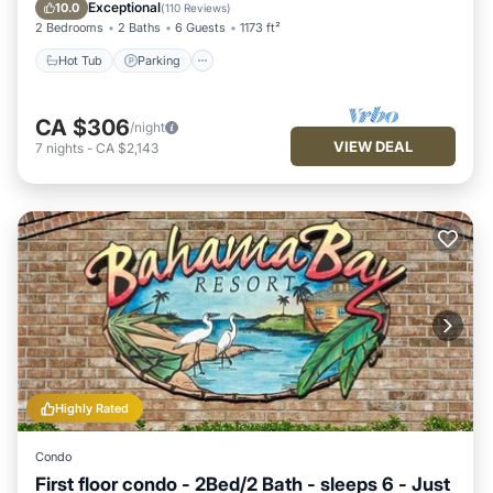
Balcony/Terrace
Exceptional
10.0
(
110 Reviews
)
2 Bedrooms
2 Baths
6 Guests
1173 ft²
Hot Tub
Parking
CA $306
/night
VIEW DEAL
7
nights
-
CA $2,143
Highly Rated
Condo
First floor condo - 2Bed/2 Bath - sleeps 6 - Just