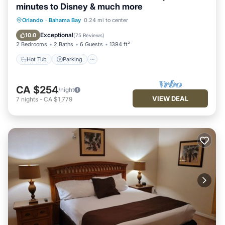
minutes to Disney & much more
Hot Tub
Parking
Pool
Orlando
·
Bahama Bay
0.24 mi to center
Ocean View
Exceptional
10.0
(
75 Reviews
)
2 Bedrooms
2 Baths
6 Guests
1394 ft²
Hot Tub
Parking
CA $254
/night
VIEW DEAL
7
nights
-
CA $1,779