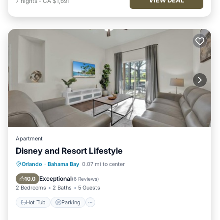
7
nights
-
CA $1,691
Apartment
Disney and Resort Lifestyle
Hot Tub
Parking
Pool
Orlando
·
Bahama Bay
0.07 mi to center
Balcony/Terrace
Exceptional
10.0
(
6 Reviews
)
2 Bedrooms
2 Baths
5 Guests
Hot Tub
Parking