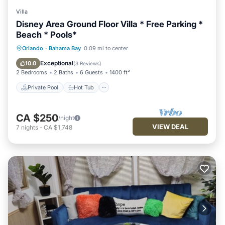
Villa
Disney Area Ground Floor Villa * Free Parking *
Beach * Pools*
Private Pool
Hot Tub
Parking
Orlando
·
Bahama Bay
0.09 mi to center
Pool
Exceptional
10.0
(
3 Reviews
)
2 Bedrooms
2 Baths
6 Guests
1400 ft²
Private Pool
Hot Tub
CA $250
/night
VIEW DEAL
7
nights
-
CA $1,748