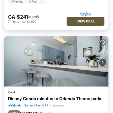
Parking
Pool
CA $241
/night
VIEW DEAL
7
nights
-
CA $1,690
Condo
Disney Condo minutes to Orlando Theme parks
Private Pool
Hot Tub
Parking
Orlando
·
Bahama Bay
0.22 mi to center
Pool
Exceptional