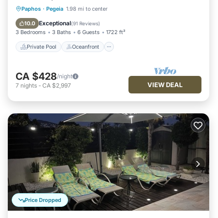
Private Pool
Oceanfront
Parking
Paphos
·
Pegeia
1.98 mi to center
Pool
Exceptional
10.0
(
91 Reviews
)
3 Bedrooms
3 Baths
6 Guests
1722 ft²
Private Pool
Oceanfront
CA $428
/night
VIEW DEAL
7
nights
-
CA $2,997
Price Dropped