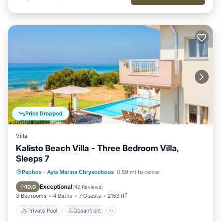
Price Dropped
Villa
Kalisto Beach Villa - Three Bedroom Villa,
Sleeps 7
Private Pool
Oceanfront
Parking
Paphos
·
Ayia Marina Chrysochous
0.59 mi to center
Pool
Exceptional
10.0
(
42 Reviews
)
3 Bedrooms
4 Baths
7 Guests
2153 ft²
Private Pool
Oceanfront