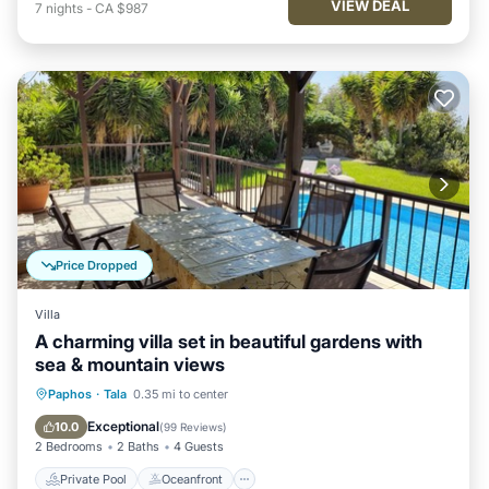
VIEW DEAL
7
nights
-
CA $987
Price Dropped
Villa
A charming villa set in beautiful gardens with
sea & mountain views
Private Pool
Oceanfront
Parking
Paphos
·
Tala
0.35 mi to center
Pool
Exceptional
10.0
(
99 Reviews
)
2 Bedrooms
2 Baths
4 Guests
Private Pool
Oceanfront