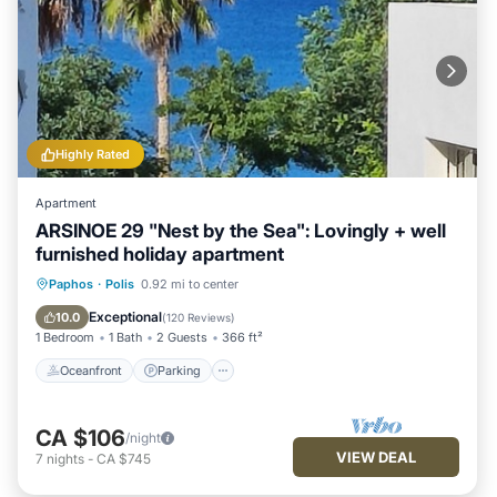
Highly Rated
Apartment
ARSINOE 29 "Nest by the Sea": Lovingly + well
furnished holiday apartment
Oceanfront
Parking
Ocean View
Paphos
·
Polis
0.92 mi to center
Balcony/Terrace
Exceptional
10.0
(
120 Reviews
)
1 Bedroom
1 Bath
2 Guests
366 ft²
Oceanfront
Parking
CA $106
/night
VIEW DEAL
7
nights
-
CA $745