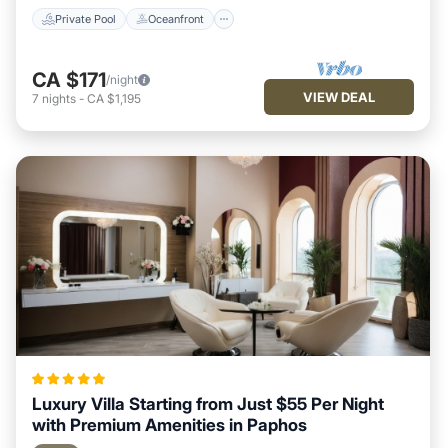
Private Pool
Oceanfront
CA $171
/night
VIEW DEAL
7
nights
-
CA $1,195
Luxury Villa Starting from Just $55 Per Night
with Premium Amenities in Paphos