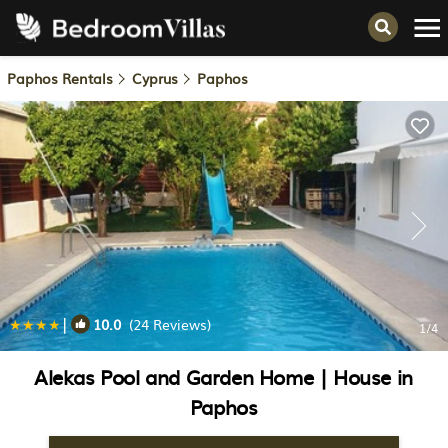
Paphos Rentals
Cyprus
Paphos
|
10.0
(24 Reviews)
1
/4
Alekas Pool and Garden Home | House in
Paphos