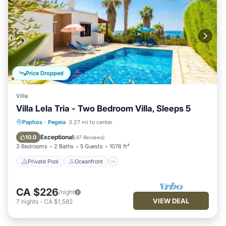
Price Dropped
Villa
Villa Lela Tria - Two Bedroom Villa, Sleeps 5
Private Pool
Oceanfront
Parking
Paphos
·
Pegeia
3.27 mi to center
Pool
Exceptional
10.0
(
47 Reviews
)
3 Bedrooms
2 Baths
5 Guests
1076 ft²
Private Pool
Oceanfront
CA $226
/night
VIEW DEAL
7
nights
-
CA $1,582