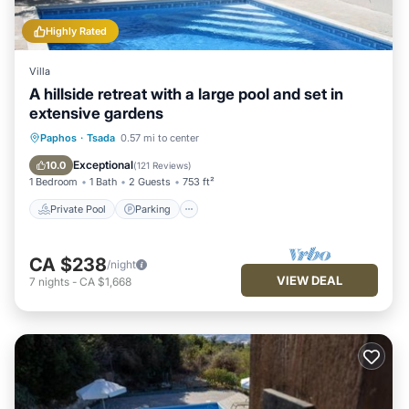
Highly Rated
Villa
A hillside retreat with a large pool and set in
extensive gardens
Private Pool
Parking
Pool
Paphos
·
Tsada
0.57 mi to center
Ocean View
Exceptional
10.0
(
121 Reviews
)
1 Bedroom
1 Bath
2 Guests
753 ft²
Private Pool
Parking
CA $238
/night
VIEW DEAL
7
nights
-
CA $1,668