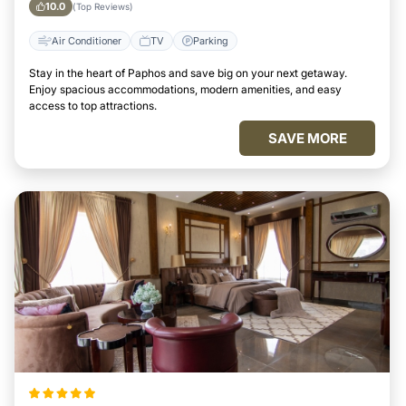
10.0
(Top Reviews)
Air Conditioner
TV
Parking
Stay in the heart of Paphos and save big on your next getaway.
Enjoy spacious accommodations, modern amenities, and easy
access to top attractions.
SAVE MORE