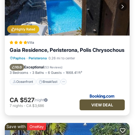
Highly Rated
Villa
Gaia Residence, Peristerona, Polis Chrysochous
Oceanfront
Breakfast
Parking
Paphos
·
Peristerona
0.26 mi to center
Pool
Exceptional
10.0
(
53 Reviews
)
3 Bedrooms
3 Baths
6 Guests
1668.41 ft²
Oceanfront
Breakfast
CA $527
/night
VIEW DEAL
7
nights
-
CA $3,686
Save with
OneKey