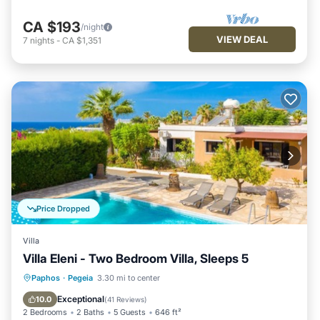
CA $193
/night
VIEW DEAL
7
nights
-
CA $1,351
Price Dropped
Villa
Villa Eleni - Two Bedroom Villa, Sleeps 5
Private Pool
Oceanfront
Parking
Paphos
·
Pegeia
3.30 mi to center
Pool
Exceptional
10.0
(
41 Reviews
)
2 Bedrooms
2 Baths
5 Guests
646 ft²