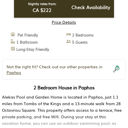
Nightly rates from:
Check Availability
CA $222
Price Details
Pet Friendly
2 Bedrooms
1 Bathroom
5 Guests
Long-Stay Friendly
Not the right fit? Check out our other properties in
Paphos
2 Bedroom House in Paphos
Alekas Pool and Garden Home is located in Paphos, just 1.1
miles from Tombs of the Kings and a 13-minute walk from 28
Octovriou Square. This property offers access to a terrace, free
private parking, and free Wifi. During your stay at this
vacation home, you can use an outdoor swimming pool, as