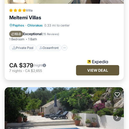
Villa
Meltemi Villas
Private Pool
Oceanfront
Parking
Paphos
·
Chlorakas
0.33 mi to center
Pool
Exceptional
10.0
(
15 Reviews
)
1 Bedroom
1 Bath
Private Pool
Oceanfront
CA $379
/night
VIEW DEAL
7
nights
-
CA $2,655