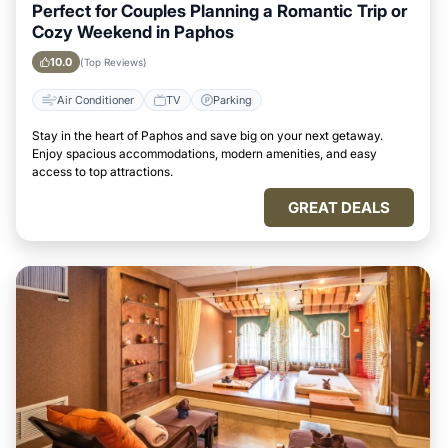
Perfect for Couples Planning a Romantic Trip or
Cozy Weekend in Paphos
10.0
(Top Reviews)
Air Conditioner
TV
Parking
Stay in the heart of Paphos and save big on your next getaway.
Enjoy spacious accommodations, modern amenities, and easy
access to top attractions.
GREAT DEALS