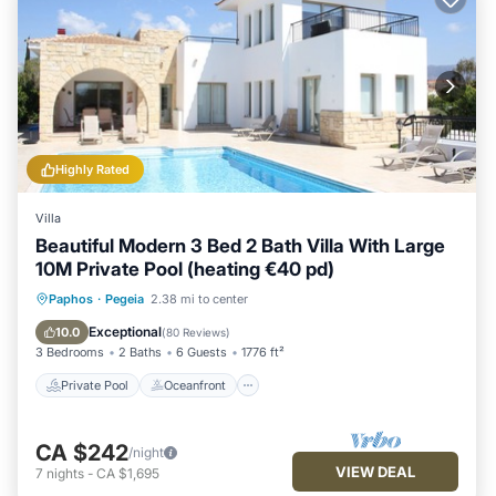
Highly Rated
Villa
Beautiful Modern 3 Bed 2 Bath Villa With Large
10M Private Pool (heating €40 pd)
Private Pool
Oceanfront
Parking
Paphos
·
Pegeia
2.38 mi to center
Pool
Exceptional
10.0
(
80 Reviews
)
3 Bedrooms
2 Baths
6 Guests
1776 ft²
Private Pool
Oceanfront
CA $242
/night
VIEW DEAL
7
nights
-
CA $1,695