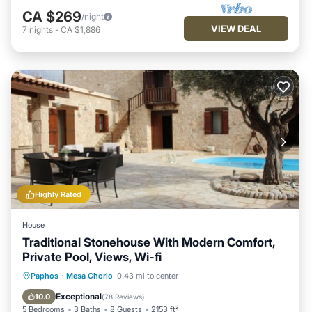
CA $269
/night
VIEW DEAL
7
nights
-
CA $1,886
Highly Rated
House
Traditional Stonehouse With Modern Comfort,
Private Pool, Views, Wi-fi
Private Pool
Parking
Pool
Paphos
·
Mesa Chorio
0.43 mi to center
Balcony/Terrace
Exceptional
10.0
(
78 Reviews
)
5 Bedrooms
3 Baths
8 Guests
2153 ft²