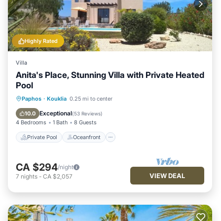
Highly Rated
Villa
Anita's Place, Stunning Villa with Private Heated
Pool
Private Pool
Oceanfront
Parking
Paphos
·
Kouklia
0.25 mi to center
Pool
Exceptional
10.0
(
53 Reviews
)
4 Bedrooms
1 Bath
8 Guests
Private Pool
Oceanfront
CA $294
/night
VIEW DEAL
7
nights
-
CA $2,057