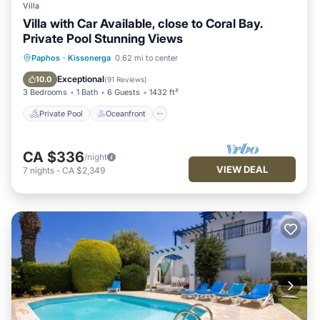
Villa
Villa with Car Available, close to Coral Bay.
Private Pool Stunning Views
Private Pool
Oceanfront
Parking
Paphos
·
Kissonerga
0.62 mi to center
Pool
Exceptional
10.0
(
91 Reviews
)
3 Bedrooms
1 Bath
6 Guests
1432 ft²
Private Pool
Oceanfront
CA $336
/night
VIEW DEAL
7
nights
-
CA $2,349