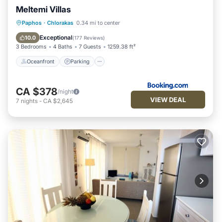
Meltemi Villas
Oceanfront
Parking
Pool
Paphos
·
Chlorakas
0.34 mi to center
Ocean View
Exceptional
10.0
(
177 Reviews
)
3 Bedrooms
4 Baths
7 Guests
1259.38 ft²
Oceanfront
Parking
CA $378
/night
VIEW DEAL
7
nights
-
CA $2,645