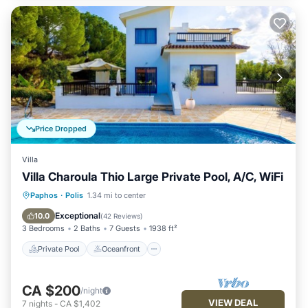
Price Dropped
Villa
Villa Charoula Thio Large Private Pool, A/C, WiFi
Private Pool
Oceanfront
Parking
Paphos
·
Polis
1.34 mi to center
Pool
Exceptional
10.0
(
42 Reviews
)
3 Bedrooms
2 Baths
7 Guests
1938 ft²
Private Pool
Oceanfront
CA $200
/night
VIEW DEAL
7
nights
-
CA $1,402