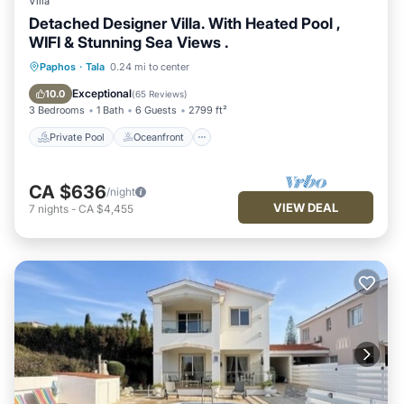
Villa
Detached Designer Villa. With Heated Pool ,
WIFI & Stunning Sea Views .
Private Pool
Oceanfront
Parking
Paphos
·
Tala
0.24 mi to center
Pool
Exceptional
10.0
(
65 Reviews
)
3 Bedrooms
1 Bath
6 Guests
2799 ft²
Private Pool
Oceanfront
CA $636
/night
VIEW DEAL
7
nights
-
CA $4,455