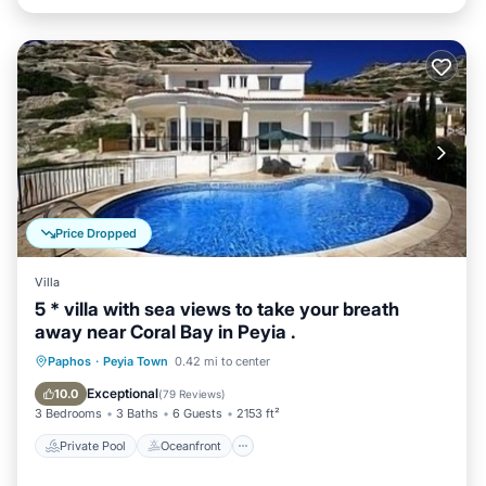
Price Dropped
Villa
5 * villa with sea views to take your breath
away near Coral Bay in Peyia .
Private Pool
Oceanfront
Parking
Paphos
·
Peyia Town
0.42 mi to center
Pool
Exceptional
10.0
(
79 Reviews
)
3 Bedrooms
3 Baths
6 Guests
2153 ft²
Private Pool
Oceanfront