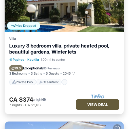
Price Dropped
Villa
Luxury 3 bedroom villa, private heated pool,
beautiful gardens, Winter lets
Private Pool
Oceanfront
Parking
Paphos
·
Kouklia
1.00 mi to center
Pool
Exceptional
10.0
(
83 Reviews
)
3 Bedrooms
3 Baths
6 Guests
2045 ft²
Private Pool
Oceanfront
CA $374
/night
VIEW DEAL
7
nights
-
CA $2,617