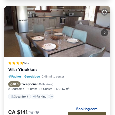
Villa
Villa Yioukkas
Oceanfront
Parking
Pool
Paphos
·
Geroskipou
0.48 mi to center
Ocean View
Exceptional
10.0
(
49 Reviews
)
2 Bedrooms
2 Baths
5 Guests
1291.67 ft²
Oceanfront
Parking
CA $141
/night