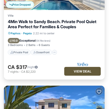
Price Dropped
Villa
4Min Walk to Sandy Beach. Private Pool Quiet
Area Perfect for Families & Couples
Private Pool
Oceanfront
Parking
Paphos
·
Pegeia
2.22 mi to center
Pool
Exceptional
10.0
(
54 Reviews
)
3 Bedrooms
2 Baths
6 Guests
Private Pool
Oceanfront
CA $317
/night
VIEW DEAL
7
nights
-
CA $2,220