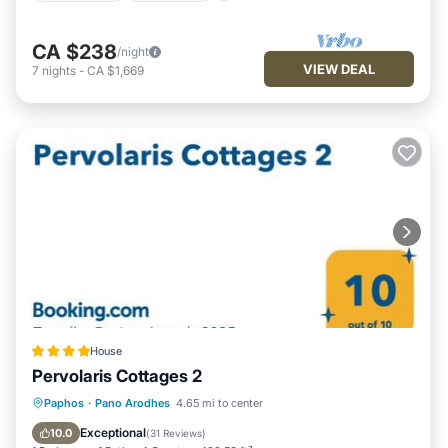
CA $238
/night
VIEW DEAL
7
nights
-
CA $1,669
House
Pervolaris Cottages 2
Parking
Balcony/Terrace
View
Paphos
·
Pano Arodhes
4.65 mi to center
Air Conditioner
Exceptional
10.0
(
31 Reviews
)