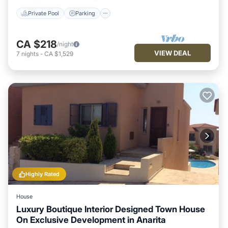
Private Pool
Parking
CA $218
/night
VIEW DEAL
7
nights
-
CA $1,529
Highly Rated
House
Luxury Boutique Interior Designed Town House
On Exclusive Development in Anarita