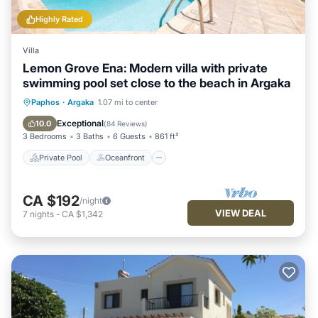
Highly Rated
Villa
Lemon Grove Ena: Modern villa with private
swimming pool set close to the beach in Argaka
Private Pool
Oceanfront
Parking
Paphos
·
Argaka
1.07 mi to center
Pool
Exceptional
10.0
(
84 Reviews
)
3 Bedrooms
3 Baths
6 Guests
861 ft²
Private Pool
Oceanfront
CA $192
/night
VIEW DEAL
7
nights
-
CA $1,342