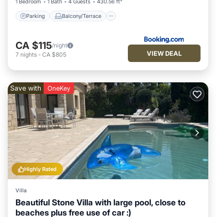
1 Bedroom
1 Bath
4 Guests
430.56 ft²
Parking
Balcony/Terrace
CA $115
/night
VIEW DEAL
7
nights
-
CA $805
Save with
OneKey
Highly Rated
Villa
Beautiful Stone Villa with large pool, close to
beaches plus free use of car :)