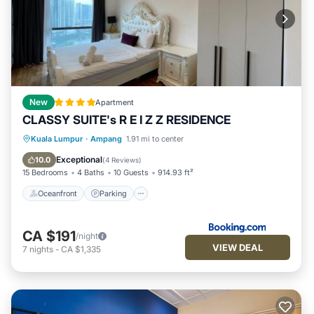
New
Apartment
CLASSY SUITE's R E I Z Z RESIDENCE
Oceanfront
Parking
Pool
Kuala Lumpur
·
Ampang
1.91 mi to center
Ocean View
Exceptional
10.0
(
4 Reviews
)
15 Bedrooms
4 Baths
10 Guests
914.93 ft²
Oceanfront
Parking
CA $191
/night
VIEW DEAL
7
nights
-
CA $1,335