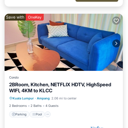
Save with
OneKey
Condo
2BRoom, Kitchen, NETFLIX HDTV, HighSpeed
WIFI, 4KM to KLCC
Parking
Pool
Kitchen
Kuala Lumpur
·
Ampang
2.06 mi to center
Air Conditioner
2 Bedrooms
2 Baths
4 Guests
Parking
Pool