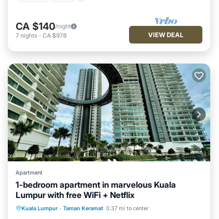
CA $140
/night
VIEW DEAL
7
nights
-
CA $978
Apartment
1-bedroom apartment in marvelous Kuala
Lumpur with free WiFi + Netflix
Parking
Pool
Spa
Kuala Lumpur
·
Taman Keramat
0.37 mi to center
Balcony/Terrace