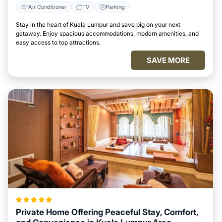
Air Conditioner
TV
Parking
Stay in the heart of Kuala Lumpur and save big on your next
getaway. Enjoy spacious accommodations, modern amenities, and
easy access to top attractions.
SAVE MORE
Private Home Offering Peaceful Stay, Comfort,