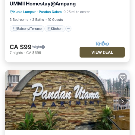
UMMII Homestay@Ampang
Balcony/Terrace
Kitchen
Internet
Kuala Lumpur
·
Pandan Dalam
0.25 mi to center
Child Friendly
3 Bedrooms
2 Baths
10 Guests
Balcony/Terrace
Kitchen
CA $99
/night
VIEW DEAL
7
nights
-
CA $696