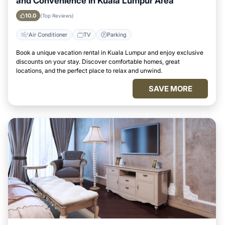
and Convenience in Kuala Lumpur Area
10.0
(Top Reviews)
Air Conditioner
TV
Parking
Book a unique vacation rental in Kuala Lumpur and enjoy exclusive
discounts on your stay. Discover comfortable homes, great
locations, and the perfect place to relax and unwind.
SAVE MORE