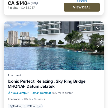
CA $148
/night
VIEW DEAL
7
nights
-
CA $1,037
Apartment
Iconic Perfect, Relaxing , Sky Ring Bridge
MHQNAF Datum Jelatek
Kuala Lumpur
·
Taman Keramat
0.19 mi to center
Parking
Pool
Spa
Kitchen
1 Bedroom
1 Bath
3 Guests
Parking
Pool