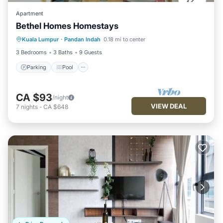
Apartment
Bethel Homes Homestays
Parking
Pool
Kitchen
Kuala Lumpur
·
Pandan Indah
0.18 mi to center
Air Conditioner
3 Bedrooms
3 Baths
9 Guests
Parking
Pool
CA $93
/night
VIEW DEAL
7
nights
-
CA $648