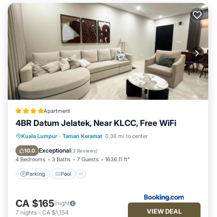
Apartment
4BR Datum Jelatek, Near KLCC, Free WiFi
Parking
Pool
Air Conditioner
Kuala Lumpur
·
Taman Keramat
0.36 mi to center
Internet
Exceptional
10.0
(
3 Reviews
)
4 Bedrooms
3 Baths
7 Guests
1636.11 ft²
Parking
Pool
CA $165
/night
VIEW DEAL
7
nights
-
CA $1,154