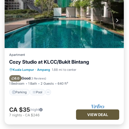
Apartment
Cozy Studio at KLCC/Bukit Bintang
Parking
Pool
Kitchen
Kuala Lumpur
·
Ampang
1.88 mi to center
Air Conditioner
Good
6.0
(
3 Reviews
)
1 Bedroom
1 Bath
2 Guests
640 ft²
Parking
Pool
CA $35
/night
VIEW DEAL
7
nights
-
CA $246