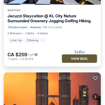
Apartment
Jacuzzi Staycation @ KL City Nature
Surrounded Greenery Jogging Golfing Hiking.
Hot Tub
Parking
Balcony/Terrace
Kuala Lumpur
·
Ampang
1.89 mi to center
Kitchen
2 Bedrooms
2 Baths
4 Guests
Hot Tub
Parking
CA $259
/night
VIEW DEAL
7
nights
-
CA $1,814