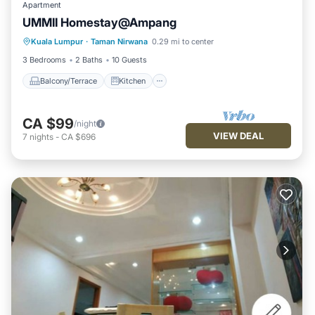
Apartment
UMMII Homestay@Ampang
Balcony/Terrace
Kitchen
Internet
Kuala Lumpur
·
Taman Nirwana
0.29 mi to center
Child Friendly
3 Bedrooms
2 Baths
10 Guests
Balcony/Terrace
Kitchen
CA $99
/night
VIEW DEAL
7
nights
-
CA $696