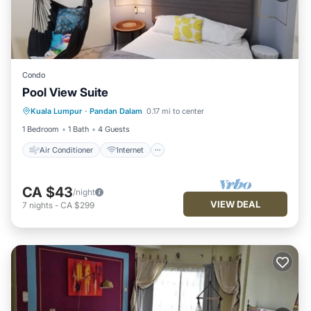
Condo
Pool View Suite
Air Conditioner
Internet
Laundry
Kuala Lumpur
·
Pandan Dalam
0.17 mi to center
Bedding/Linens
1 Bedroom
1 Bath
4 Guests
Air Conditioner
Internet
CA $43
/night
VIEW DEAL
7
nights
-
CA $299