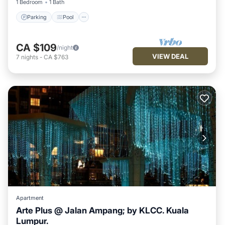
1 Bedroom
1 Bath
Parking
Pool
CA $109
/night
VIEW DEAL
7
nights
-
CA $763
Apartment
Arte Plus @ Jalan Ampang; by KLCC. Kuala
Lumpur.
Hot Tub
Pool
Balcony/Terrace