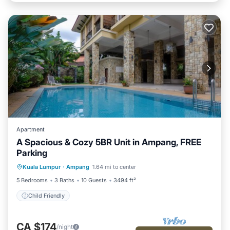
Apartment
A Spacious & Cozy 5BR Unit in Ampang, FREE
Parking
Kuala Lumpur
·
Ampang
1.64 mi to center
Child Friendly
5 Bedrooms
3 Baths
10 Guests
3494 ft²
Child Friendly
CA $174
/night