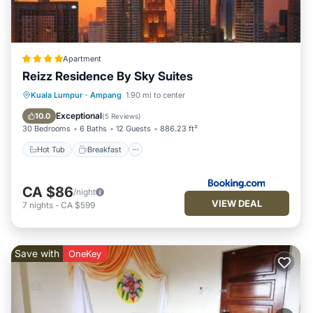
Apartment
Reizz Residence By Sky Suites
Hot Tub
Breakfast
Parking
Kuala Lumpur
·
Ampang
1.90 mi to center
Pool
Exceptional
10.0
(
5 Reviews
)
30 Bedrooms
6 Baths
12 Guests
886.23 ft²
Hot Tub
Breakfast
CA $86
/night
VIEW DEAL
7
nights
-
CA $599
Save with
OneKey