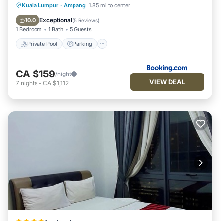
Private Pool
Parking
Pool
Kuala Lumpur
·
Ampang
1.85 mi to center
Balcony/Terrace
Exceptional
10.0
(
5 Reviews
)
1 Bedroom
1 Bath
5 Guests
Private Pool
Parking
CA $159
/night
VIEW DEAL
7
nights
-
CA $1,112