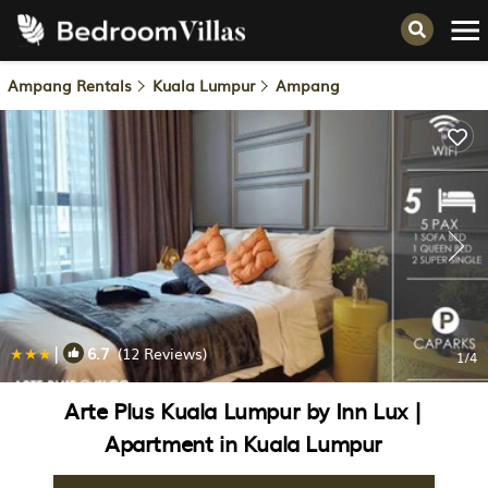
Ampang Rentals
Kuala Lumpur
Ampang
|
6.7
(12 Reviews)
1
/4
Arte Plus Kuala Lumpur by Inn Lux |
Apartment in Kuala Lumpur