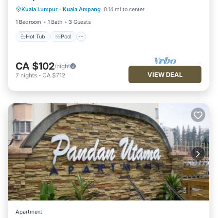
Kuala Lumpur
·
Kuala Ampang
0.14 mi to center
Kitchen
1 Bedroom
1 Bath
3 Guests
Hot Tub
Pool
CA $102
/night
VIEW DEAL
7
nights
-
CA $712
Apartment