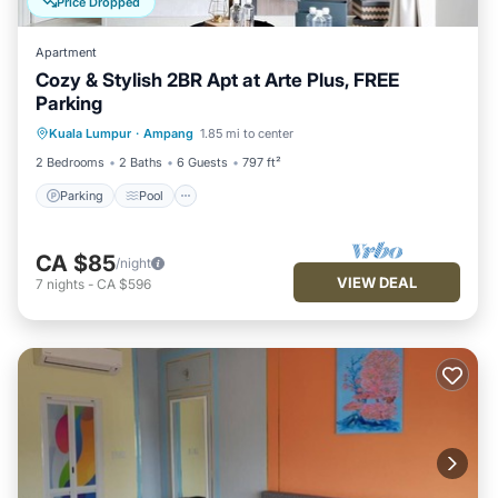
Price Dropped
Apartment
Cozy & Stylish 2BR Apt at Arte Plus, FREE
Parking
Parking
Pool
Kitchen
Kuala Lumpur
·
Ampang
1.85 mi to center
Air Conditioner
2 Bedrooms
2 Baths
6 Guests
797 ft²
Parking
Pool
CA $85
/night
VIEW DEAL
7
nights
-
CA $596