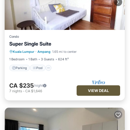
Condo
Super Single Suite
Parking
Pool
Kitchen
Kuala Lumpur
·
Ampang
1.65 mi to center
Air Conditioner
1 Bedroom
1 Bath
3 Guests
624 ft²
Parking
Pool
CA $235
/night
VIEW DEAL
7
nights
-
CA $1,646