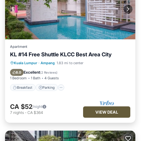
Apartment
KL #14 Free Shuttle KLCC Best Area City
Breakfast
Parking
Pool
Kuala Lumpur
·
Ampang
1.83 mi to center
Balcony/Terrace
Excellent
8.0
(
2 Reviews
)
1 Bedroom
1 Bath
4 Guests
Breakfast
Parking
CA $52
/night
VIEW DEAL
7
nights
-
CA $364