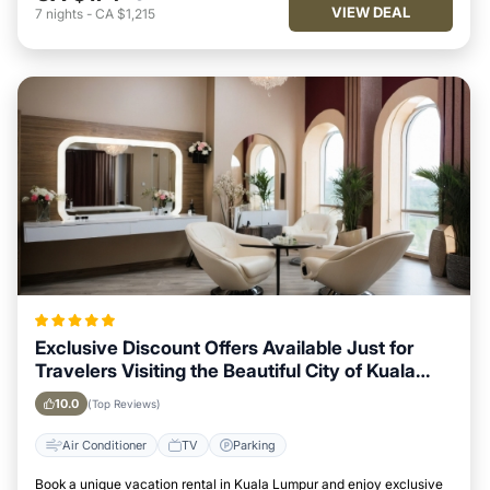
VIEW DEAL
7
nights
-
CA $1,215
Exclusive Discount Offers Available Just for
Travelers Visiting the Beautiful City of Kuala
Lumpur
10.0
(Top Reviews)
Air Conditioner
TV
Parking
Book a unique vacation rental in Kuala Lumpur and enjoy exclusive