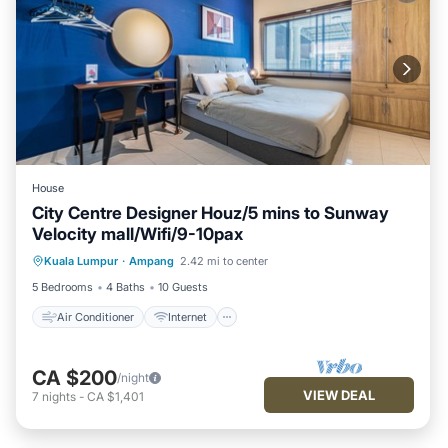
House
City Centre Designer Houz/5 mins to Sunway
Velocity mall/Wifi/9-10pax
Air Conditioner
Internet
Kuala Lumpur
·
Ampang
2.42 mi to center
Child Friendly
Designated Smoking Area
5 Bedrooms
4 Baths
10 Guests
Air Conditioner
Internet
CA $200
/night
VIEW DEAL
7
nights
-
CA $1,401