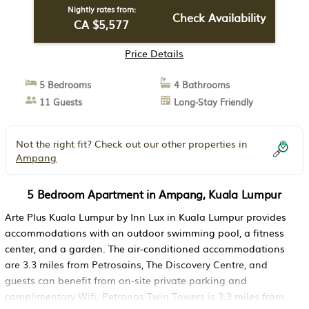
Nightly rates from:
Check Availability
CA $5,577
Price Details
5 Bedrooms
4 Bathrooms
11 Guests
Long-Stay Friendly
Not the right fit? Check out our other properties in
Ampang
5 Bedroom Apartment in Ampang, Kuala Lumpur
Arte Plus Kuala Lumpur by Inn Lux in Kuala Lumpur provides
accommodations with an outdoor swimming pool, a fitness
center, and a garden. The air-conditioned accommodations
are 3.3 miles from Petrosains, The Discovery Centre, and
guests can benefit from on-site private parking and
complimentary Wifi. Petronas Twin Towers is 3.3 miles from