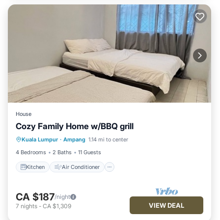
House
Cozy Family Home w/BBQ grill
Kitchen
Air Conditioner
Internet
Kuala Lumpur
·
Ampang
1.14 mi to center
Pet Friendly
4 Bedrooms
2 Baths
11 Guests
Kitchen
Air Conditioner
CA $187
/night
VIEW DEAL
7
nights
-
CA $1,309