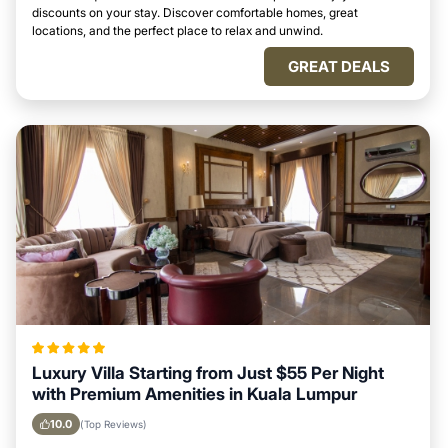
discounts on your stay. Discover comfortable homes, great
locations, and the perfect place to relax and unwind.
GREAT DEALS
Luxury Villa Starting from Just $55 Per Night
with Premium Amenities in Kuala Lumpur
10.0
(Top Reviews)