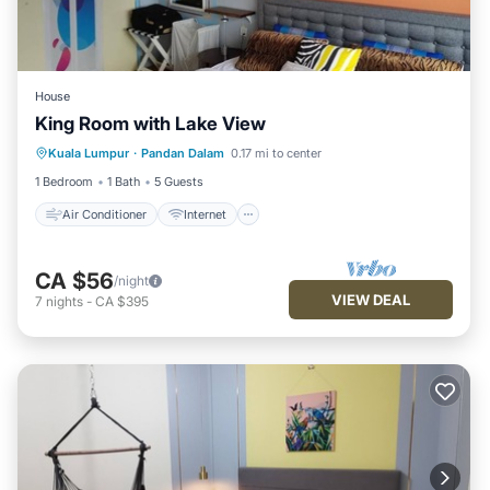
House
King Room with Lake View
Air Conditioner
Internet
Laundry
Kuala Lumpur
·
Pandan Dalam
0.17 mi to center
Bedding/Linens
1 Bedroom
1 Bath
5 Guests
Air Conditioner
Internet
CA $56
/night
VIEW DEAL
7
nights
-
CA $395