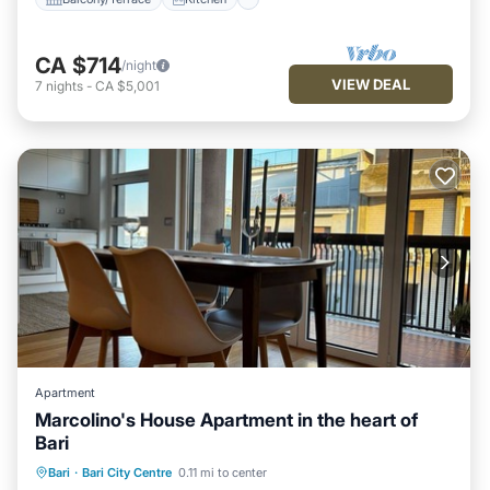
CA $714
/night
VIEW DEAL
7
nights
-
CA $5,001
Apartment
Marcolino's House Apartment in the heart of
Bari
Oceanfront
Ocean View
Bari
·
Bari City Centre
0.11 mi to center