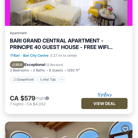
Apartment
BARI GRAND CENTRAL APARTMENT -
PRINCIPE 40 GUEST HOUSE - FREE WIFI
JACUZZI
Oceanfront
Hot Tub
Parking
Bari
·
Bari City Centre
0.27 mi to center
Ocean View
Exceptional
10.0
(
13 Reviews
)
3 Bedrooms
2 Baths
8 Guests
1292 ft²
Oceanfront
Hot Tub
CA $579
/night
VIEW DEAL
7
nights
-
CA $4,052