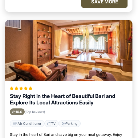
SAVE MORE
Stay Right in the Heart of Beautiful Bari and
Explore Its Local Attractions Easily
10.0
(Top Reviews)
Air Conditioner
TV
Parking
Stay in the heart of Bari and save big on your next getaway. Enjoy