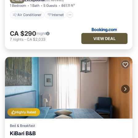
10.0
(
60 Reviews
)
1 Bedroom
1 Bath
5 Guests
861.11 ft²
Air Conditioner
Internet
CA $290
/night
VIEW DEAL
7
nights
-
CA $2,033
Highly Rated
Bed & Breakfast
KiBari B&B