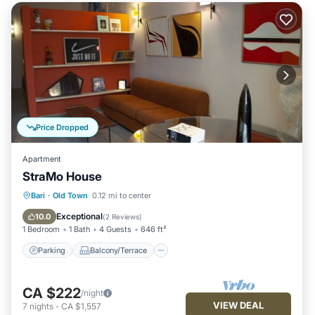
Price Dropped
Apartment
StraMo House
Parking
Balcony/Terrace
Kitchen
Bari
·
Old Town
0.12 mi to center
Air Conditioner
Exceptional
10.0
(
2 Reviews
)
1 Bedroom
1 Bath
4 Guests
646 ft²
Parking
Balcony/Terrace
CA $222
/night
VIEW DEAL
7
nights
-
CA $1,557