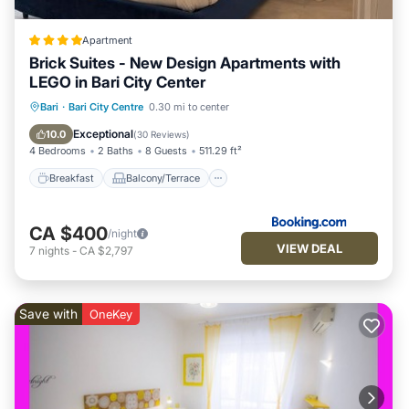
Apartment
Brick Suites - New Design Apartments with
LEGO in Bari City Center
Breakfast
Balcony/Terrace
Bari
·
Bari City Centre
0.30 mi to center
Air Conditioner
Internet
Exceptional
10.0
(
30 Reviews
)
4 Bedrooms
2 Baths
8 Guests
511.29 ft²
Breakfast
Balcony/Terrace
CA $400
/night
VIEW DEAL
7
nights
-
CA $2,797
Save with
OneKey