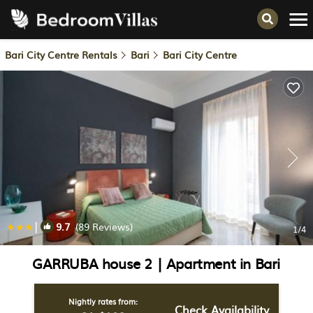
Bari City Centre Rentals
Bari
Bari City Centre
|
9.7
(89 Reviews)
1
/4
GARRUBA house 2 | Apartment in Bari
Nightly rates from:
Check Availability