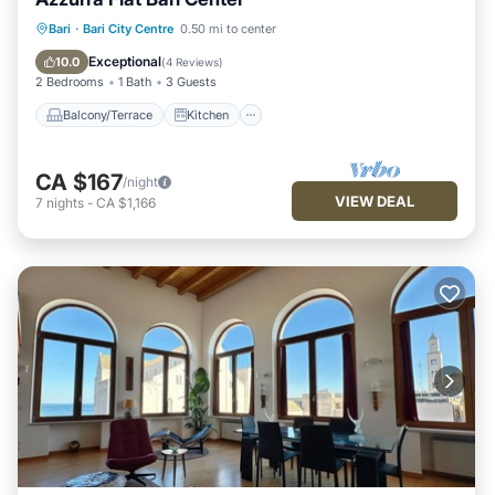
Balcony/Terrace
Kitchen
Bari
·
Bari City Centre
0.50 mi to center
Air Conditioner
Internet
Exceptional
10.0
(
4 Reviews
)
2 Bedrooms
1 Bath
3 Guests
Balcony/Terrace
Kitchen
CA $167
/night
VIEW DEAL
7
nights
-
CA $1,166