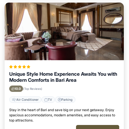
Unique Style Home Experience Awaits You with
Modern Comforts in Bari Area
10.0
(Top Reviews)
Air Conditioner
TV
Parking
Stay in the heart of Bari and save big on your next getaway. Enjoy
spacious accommodations, modern amenities, and easy access to
top attractions.