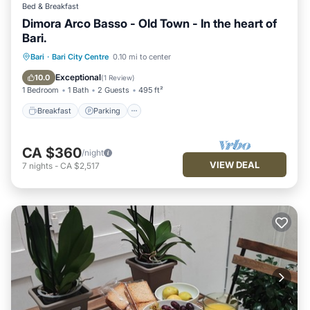
Bed & Breakfast
Dimora Arco Basso - Old Town - In the heart of
Bari.
Bari
·
Bari City Centre
0.10 mi to center
Breakfast
Parking
Pool
Kitchen
Exceptional
10.0
(
1 Review
)
1 Bedroom
1 Bath
2 Guests
495 ft²
Breakfast
Parking
CA $360
/night
VIEW DEAL
7
nights
-
CA $2,517