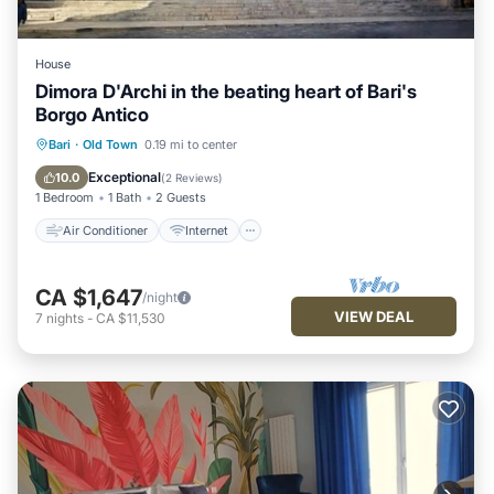
House
Dimora D'Archi in the beating heart of Bari's
Borgo Antico
Air Conditioner
Internet
Bari
·
Old Town
0.19 mi to center
Child Friendly
Bedding/Linens
Exceptional
10.0
(
2 Reviews
)
1 Bedroom
1 Bath
2 Guests
Air Conditioner
Internet
CA $1,647
/night
VIEW DEAL
7
nights
-
CA $11,530