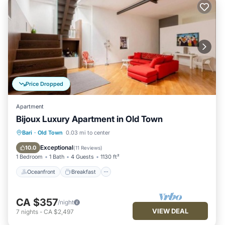
Price Dropped
Apartment
Bijoux Luxury Apartment in Old Town
Oceanfront
Breakfast
Ocean View
Bari
·
Old Town
0.03 mi to center
Balcony/Terrace
Exceptional
10.0
(
11 Reviews
)
1 Bedroom
1 Bath
4 Guests
1130 ft²
Oceanfront
Breakfast
CA $357
/night
VIEW DEAL
7
nights
-
CA $2,497