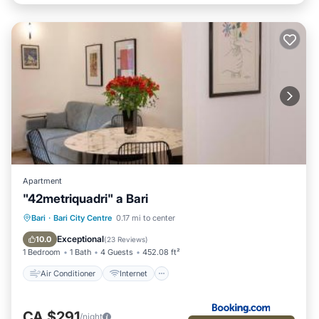
Apartment
"42metriquadri" a Bari
Air Conditioner
Internet
Bari
·
Bari City Centre
0.17 mi to center
Child Friendly
Accessibility
Exceptional
10.0
(
23 Reviews
)
1 Bedroom
1 Bath
4 Guests
452.08 ft²
Air Conditioner
Internet
CA $291
/night