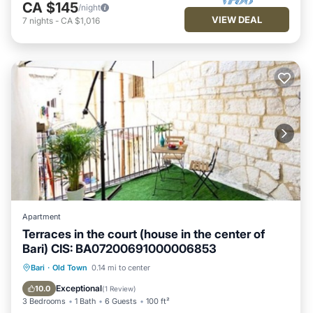
CA $145
/night
VIEW DEAL
7
nights
-
CA $1,016
Apartment
Terraces in the court (house in the center of
Bari) CIS: BA07200691000006853
Oceanfront
Parking
Ocean View
Bari
·
Old Town
0.14 mi to center
Balcony/Terrace
Exceptional
10.0
(
1 Review
)
3 Bedrooms
1 Bath
6 Guests
100 ft²