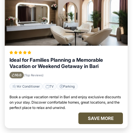
Ideal for Families Planning a Memorable
Vacation or Weekend Getaway in Bari
10.0
(Top Reviews)
Air Conditioner
TV
Parking
Book a unique vacation rental in Bari and enjoy exclusive discounts
on your stay. Discover comfortable homes, great locations, and the
perfect place to relax and unwind.
SAVE MORE