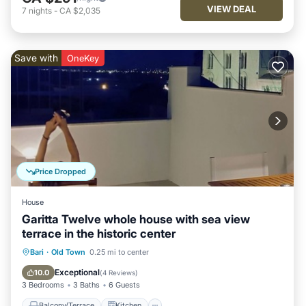
VIEW DEAL
7
nights
-
CA $2,035
Save with
OneKey
Price Dropped
House
Garitta Twelve whole house with sea view
terrace in the historic center
Balcony/Terrace
Kitchen
Bari
·
Old Town
0.25 mi to center
Air Conditioner
Internet
Exceptional
10.0
(
4 Reviews
)
3 Bedrooms
3 Baths
6 Guests
Balcony/Terrace
Kitchen