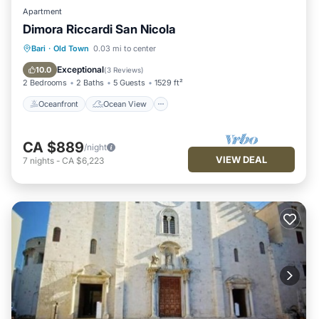
Apartment
Dimora Riccardi San Nicola
Oceanfront
Ocean View
Bari
·
Old Town
0.03 mi to center
Balcony/Terrace
View
Exceptional
10.0
(
3 Reviews
)
2 Bedrooms
2 Baths
5 Guests
1529 ft²
Oceanfront
Ocean View
CA $889
/night
VIEW DEAL
7
nights
-
CA $6,223