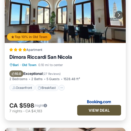
Top 10% in Old Town
Apartment
Dimora Riccardi San Nicola
Oceanfront
Breakfast
Ocean View
Bari
·
Old Town
0.10 mi to center
Balcony/Terrace
Exceptional
10.0
(
27 Reviews
)
2 Bedrooms
2 Baths
5 Guests
1528.48 ft²
Oceanfront
Breakfast
CA $598
/night
VIEW DEAL
7
nights
-
CA $4,183