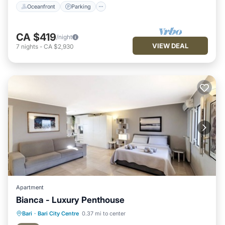
Oceanfront
Parking
CA $419
/night
VIEW DEAL
7
nights
-
CA $2,930
Apartment
Bianca - Luxury Penthouse
Oceanfront
Parking
Ocean View
Bari
·
Bari City Centre
0.37 mi to center