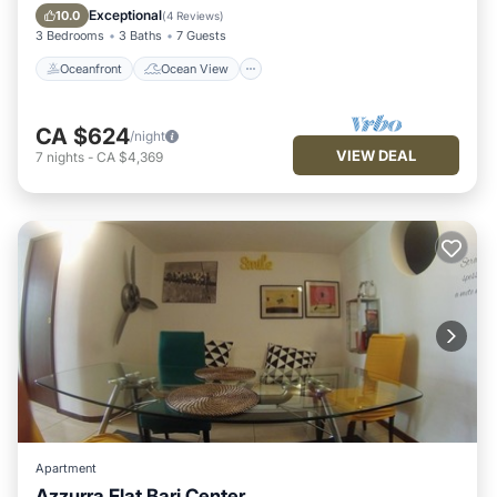
Balcony/Terrace
View
Exceptional
10.0
(
4 Reviews
)
3 Bedrooms
3 Baths
7 Guests
Oceanfront
Ocean View
CA $624
/night
VIEW DEAL
7
nights
-
CA $4,369
Apartment
Azzurra Flat Bari Center