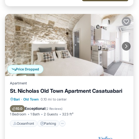
Price Dropped
Apartment
St. Nicholas Old Town Apartment Casatuabari
Oceanfront
Parking
Ocean View
Bari
·
Old Town
0.10 mi to center
View
Exceptional
10.0
(
2 Reviews
)
1 Bedroom
1 Bath
2 Guests
323 ft²
Oceanfront
Parking