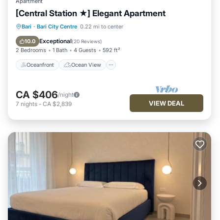
Apartment
[Central Station ★] Elegant Apartment
Oceanfront
Ocean View
Bari
·
Bari City Centre
0.22 mi to center
Balcony/Terrace
View
Exceptional
10.0
(
20 Reviews
)
2 Bedrooms
1 Bath
4 Guests
592 ft²
Oceanfront
Ocean View
CA $406
/night
VIEW DEAL
7
nights
-
CA $2,839