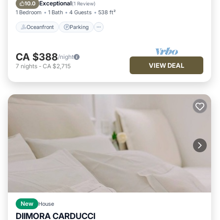
Balcony/Terrace
Exceptional
10.0
(
1 Review
)
1 Bedroom
1 Bath
4 Guests
538 ft²
Oceanfront
Parking
CA $388
/night
VIEW DEAL
7
nights
-
CA $2,715
New
House
DIIMORA CARDUCCI