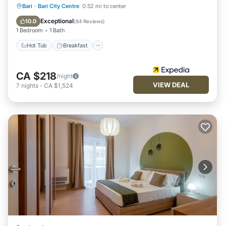
Hot Tub
Breakfast
Parking
Bari
·
Bari City Centre
0.52 mi to center
Ocean View
Exceptional
10.0
(
84 Reviews
)
1 Bedroom
1 Bath
Hot Tub
Breakfast
CA $218
/night
VIEW DEAL
7
nights
-
CA $1,524