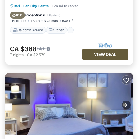
Balcony/Terrace
Kitchen
Bari
·
Bari City Centre
0.24 mi to center
Air Conditioner
Internet
Exceptional
10.0
(
1 Review
)
1 Bedroom
1 Bath
3 Guests
538 ft²
Balcony/Terrace
Kitchen
CA $368
/night
VIEW DEAL
7
nights
-
CA $2,579