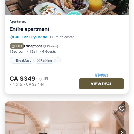
Apartment
Entire apartment
Breakfast
Parking
Balcony/Terrace
Bari
·
Bari City Centre
0.19 mi to center
Kitchen
Exceptional
10.0
(
1 Review
)
1 Bedroom
1 Bath
4 Guests
Breakfast
Parking
CA $349
/night
VIEW DEAL
7
nights
-
CA $2,444