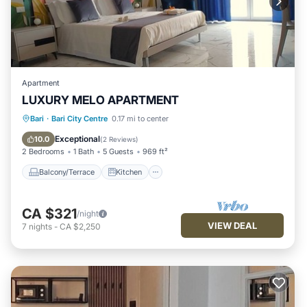
Apartment
LUXURY MELO APARTMENT
Balcony/Terrace
Kitchen
Bari
·
Bari City Centre
0.17 mi to center
Air Conditioner
Internet
Exceptional
10.0
(
2 Reviews
)
2 Bedrooms
1 Bath
5 Guests
969 ft²
Balcony/Terrace
Kitchen
CA $321
/night
VIEW DEAL
7
nights
-
CA $2,250