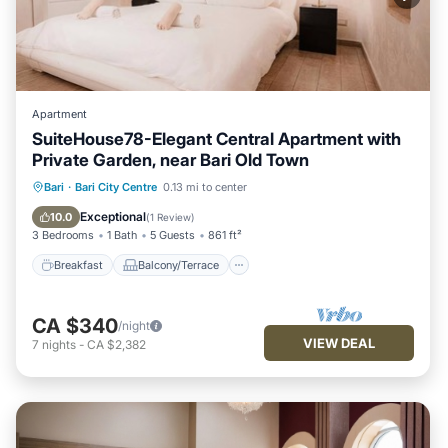
Apartment
SuiteHouse78-Elegant Central Apartment with
Private Garden, near Bari Old Town
Breakfast
Balcony/Terrace
Kitchen
Bari
·
Bari City Centre
0.13 mi to center
Air Conditioner
Exceptional
10.0
(
1 Review
)
3 Bedrooms
1 Bath
5 Guests
861 ft²
Breakfast
Balcony/Terrace
CA $340
/night
VIEW DEAL
7
nights
-
CA $2,382