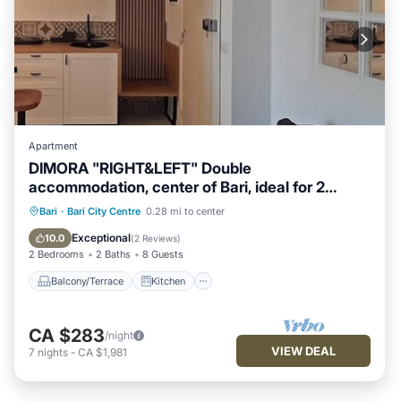
Apartment
DIMORA "RIGHT&LEFT" Double
accommodation, center of Bari, ideal for 2
families
Balcony/Terrace
Kitchen
Bari
·
Bari City Centre
0.28 mi to center
Air Conditioner
Internet
Exceptional
10.0
(
2 Reviews
)
2 Bedrooms
2 Baths
8 Guests
Balcony/Terrace
Kitchen
CA $283
/night
VIEW DEAL
7
nights
-
CA $1,981