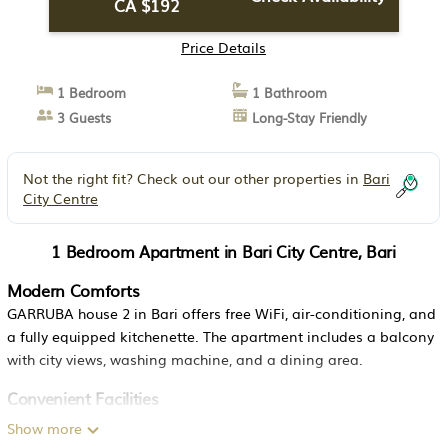
CA $192
Price Details
1 Bedroom
1 Bathroom
3 Guests
Long-Stay Friendly
Not the right fit? Check out our other properties in
Bari
City Centre
1 Bedroom Apartment in Bari City Centre, Bari
Modern Comforts
GARRUBA house 2 in Bari offers free WiFi, air-conditioning, and
a fully equipped kitchenette. The apartment includes a balcony
with city views, washing machine, and a dining area.
Convenient Facilities
Guests benefit from private check-in and check-out, elevator
Show more
access, family rooms, and luggage storage. The property