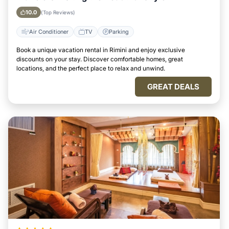
10.0
(Top Reviews)
Air Conditioner
TV
Parking
Book a unique vacation rental in Rimini and enjoy exclusive
discounts on your stay. Discover comfortable homes, great
locations, and the perfect place to relax and unwind.
GREAT DEALS