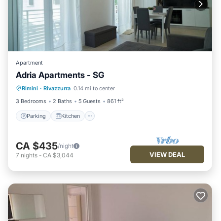
Apartment
Adria Apartments - SG
Parking
Kitchen
Air Conditioner
Rimini
·
Rivazzurra
0.14 mi to center
Internet
3 Bedrooms
2 Baths
5 Guests
861 ft²
Parking
Kitchen
CA $435
/night
VIEW DEAL
7
nights
-
CA $3,044