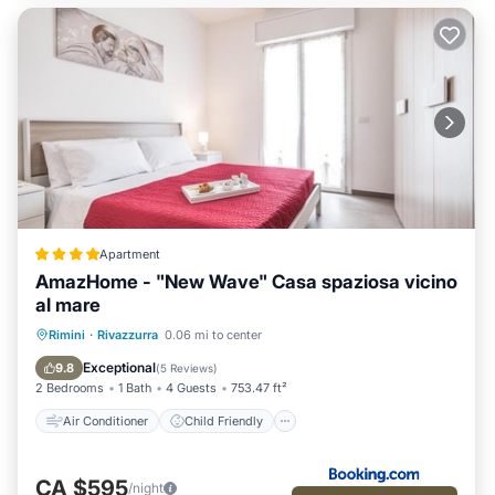
Apartment
AmazHome - "New Wave" Casa spaziosa vicino
al mare
Air Conditioner
Child Friendly
Rimini
·
Rivazzurra
0.06 mi to center
Security/Safety
Guest Services
Exceptional
9.8
(
5 Reviews
)
2 Bedrooms
1 Bath
4 Guests
753.47 ft²
Air Conditioner
Child Friendly
CA $595
/night