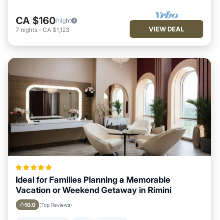
CA $160
/night
VIEW DEAL
7
nights
-
CA $1,123
Ideal for Families Planning a Memorable
Vacation or Weekend Getaway in Rimini
10.0
(Top Reviews)