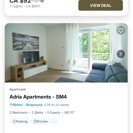
CA $92
/night
VIEW DEAL
7
nights
-
CA $641
Apartment
Adria Apartments - SM4
Parking
Kitchen
Air Conditioner
Rimini
·
Rivazzurra
0.14 mi to center
Internet
2 Bedrooms
2 Baths
5 Guests
861 ft²
Parking
Kitchen