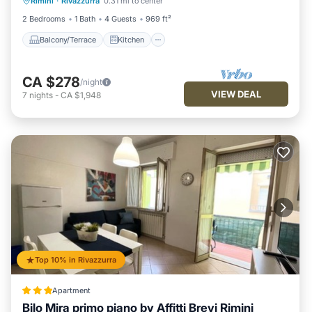
Rimini
·
Rivazzurra
0.31 mi to center
Air Conditioner
Internet
2 Bedrooms
1 Bath
4 Guests
969 ft²
Balcony/Terrace
Kitchen
CA $278
/night
VIEW DEAL
7
nights
-
CA $1,948
Top 10% in Rivazzurra
Apartment
Bilo Mira primo piano by Affitti Brevi Rimini