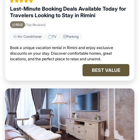
Last-Minute Booking Deals Available Today for
Travelers Looking to Stay in Rimini
10.0
(Top Reviews)
Air Conditioner
TV
Parking
Book a unique vacation rental in Rimini and enjoy exclusive
discounts on your stay. Discover comfortable homes, great
locations, and the perfect place to relax and unwind.
BEST VALUE