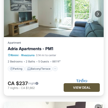
Apartment
Adria Apartments - PM1
Parking
Balcony/Terrace
Kitchen
Rimini
·
Rivazzurra
0.14 mi to center
Air Conditioner
2 Bedrooms
2 Baths
5 Guests
861 ft²
Parking
Balcony/Terrace
CA $237
/night
VIEW DEAL
7
nights
-
CA $1,662