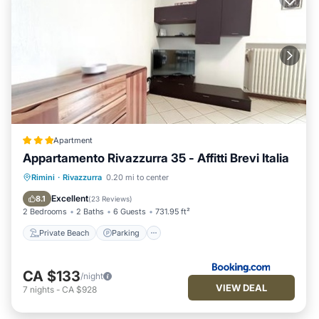
Apartment
Appartamento Rivazzurra 35 - Affitti Brevi Italia
Private Beach
Parking
Ocean View
Rimini
·
Rivazzurra
0.20 mi to center
Balcony/Terrace
Excellent
8.1
(
23 Reviews
)
2 Bedrooms
2 Baths
6 Guests
731.95 ft²
Private Beach
Parking
CA $133
/night
VIEW DEAL
7
nights
-
CA $928