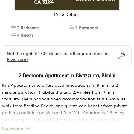
CA $184
Price Details
2 Bedrooms
1 Bathroom
4 Guests
Not the right fit? Check out our other properties in
Rivazzurra
2 Bedroom Apartment in Rivazzurra, Rimini
Kris Appartamento offers accommodations in Rimini, a 2-
minute walk from Fiabilandia and 2.4 miles from Rimini
Stadium. The air-conditioned accommodation is a 11-minute
walk from Bradipo Beach, and guests can benefit from private
parking available on site and free Wifi. Aquafan is 4.9 miles
from the apartment and Oltremare is 4.9 miles away. The
apartment includes 2 bedrooms, 1 bathroom with a bidet and
Show more
a shower, a seating area, and a fully equipped kitchen. Towels