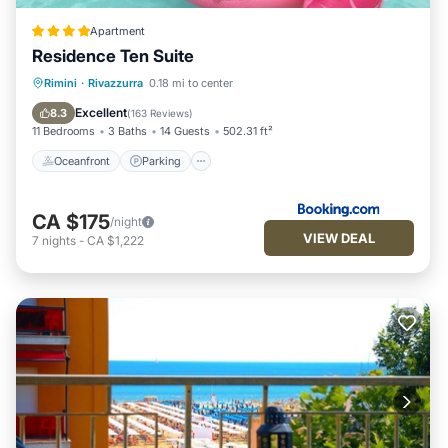
Apartment
Residence Ten Suite
Oceanfront
Parking
Pool
Rimini
·
Rivazzurra
0.18 mi to center
Ocean View
Excellent
8.3
(
163 Reviews
)
11 Bedrooms
3 Baths
14 Guests
502.31 ft²
Oceanfront
Parking
CA $175
/night
VIEW DEAL
7
nights
-
CA $1,222