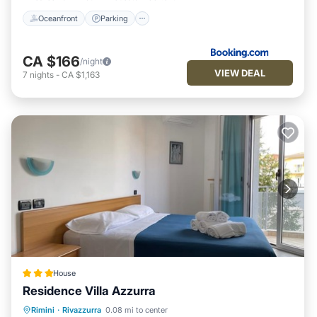
Oceanfront
Parking
CA $166
/night
VIEW DEAL
7
nights
-
CA $1,163
House
Residence Villa Azzurra
Oceanfront
Parking
Ocean View
Rimini
·
Rivazzurra
0.08 mi to center