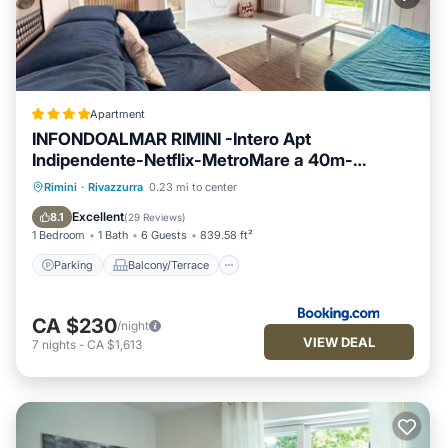
Apartment
INFONDOALMAR RIMINI -Intero Apt
Indipendente-Netflix-MetroMare a 40m-
Proiettore 4k Cinema-WiFi Fibra-Led-
Parking
Balcony/Terrace
View
Rimini
·
Rivazzurra
0.23 mi to center
Parcheggio-Riscaldamento-
Air Conditioner
Excellent
8.1
(
29 Reviews
)
1 Bedroom
1 Bath
6 Guests
839.58 ft²
Parking
Balcony/Terrace
CA $230
/night
VIEW DEAL
7
nights
-
CA $1,613