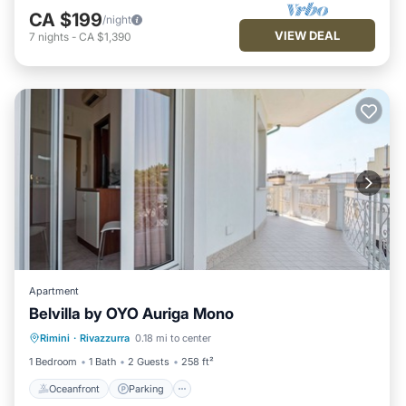
CA $199
/night
VIEW DEAL
7
nights
-
CA $1,390
Apartment
Belvilla by OYO Auriga Mono
Oceanfront
Parking
Ocean View
Rimini
·
Rivazzurra
0.18 mi to center
View
1 Bedroom
1 Bath
2 Guests
258 ft²
Oceanfront
Parking