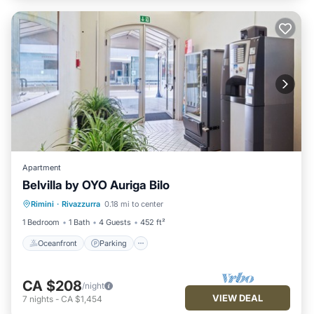
Apartment
Belvilla by OYO Auriga Bilo
Oceanfront
Parking
Ocean View
Rimini
·
Rivazzurra
0.18 mi to center
View
1 Bedroom
1 Bath
4 Guests
452 ft²
Oceanfront
Parking
CA $208
/night
VIEW DEAL
7
nights
-
CA $1,454