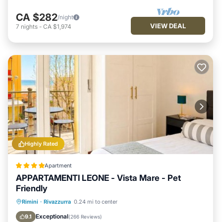
CA $282
/night
VIEW DEAL
7
nights
-
CA $1,974
Highly Rated
Apartment
APPARTAMENTI LEONE - Vista Mare - Pet
Friendly
Private Beach
Oceanfront
Parking
Rimini
·
Rivazzurra
0.24 mi to center
Ocean View
Exceptional
9.1
(
266 Reviews
)