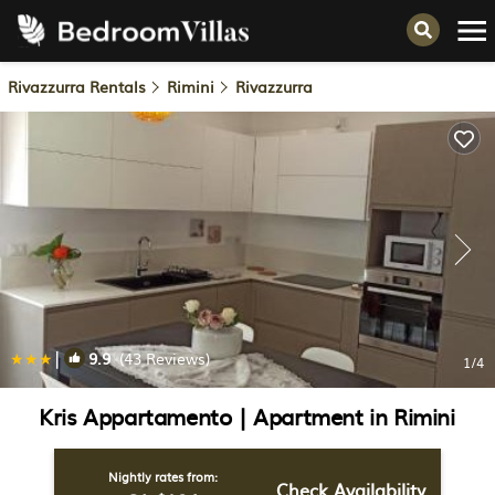
Rivazzurra Rentals
Rimini
Rivazzurra
|
9.9
(43 Reviews)
1
/4
Kris Appartamento | Apartment in Rimini
Nightly rates from:
Check Availability