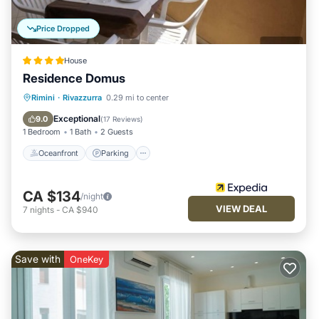
Price Dropped
House
Residence Domus
Oceanfront
Parking
Ocean View
Rimini
·
Rivazzurra
0.29 mi to center
Balcony/Terrace
Exceptional
9.0
(
17 Reviews
)
1 Bedroom
1 Bath
2 Guests
Oceanfront
Parking
CA $134
/night
VIEW DEAL
7
nights
-
CA $940
Save with
OneKey