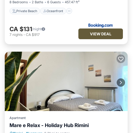
8 Bedrooms
2 Baths
6 Guests
457.47 ft²
Private Beach
Oceanfront
CA $131
/night
VIEW DEAL
7
nights
-
CA $917
Apartment
Mare e Relax - Holiday Hub Rimini
Balcony/Terrace
Kitchen