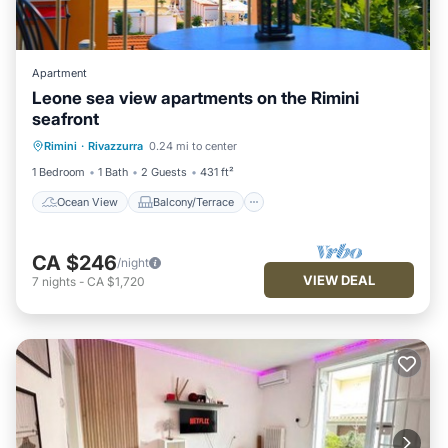
Apartment
Leone sea view apartments on the Rimini
seafront
Ocean View
Balcony/Terrace
View
Rimini
·
Rivazzurra
0.24 mi to center
Kitchen
1 Bedroom
1 Bath
2 Guests
431 ft²
Ocean View
Balcony/Terrace
CA $246
/night
VIEW DEAL
7
nights
-
CA $1,720