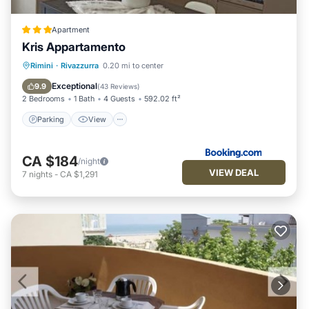
Apartment
Kris Appartamento
Parking
View
Air Conditioner
Rimini
·
Rivazzurra
0.20 mi to center
Internet
Exceptional
9.9
(
43 Reviews
)
2 Bedrooms
1 Bath
4 Guests
592.02 ft²
Parking
View
CA $184
/night
VIEW DEAL
7
nights
-
CA $1,291