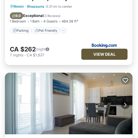
Parking
Pet Friendly
Child Friendly
Rimini
·
Rivazzurra
0.31 mi to center
Security/Safety
Exceptional
9.0
(
3 Reviews
)
1 Bedroom
1 Bath
4 Guests
484.38 ft²
Parking
Pet Friendly
CA $262
/night
VIEW DEAL
7
nights
-
CA $1,837