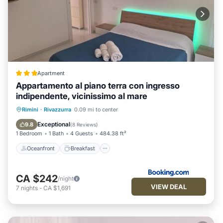
Apartment
Appartamento al piano terra con ingresso
indipendente, vicinissimo al mare
Oceanfront
Breakfast
Ocean View
Rimini
·
Rivazzurra
0.09 mi to center
Balcony/Terrace
Exceptional
9.8
(
8 Reviews
)
1 Bedroom
1 Bath
4 Guests
484.38 ft²
Oceanfront
Breakfast
CA $242
/night
VIEW DEAL
7
nights
-
CA $1,691