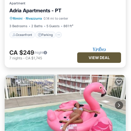
Apartment
Adria Apartments - PT
Oceanfront
Parking
Ocean View
Rimini
·
Rivazzurra
0.14 mi to center
View
3 Bedrooms
2 Baths
5 Guests
861 ft²
Oceanfront
Parking
CA $249
/night
VIEW DEAL
7
nights
-
CA $1,745