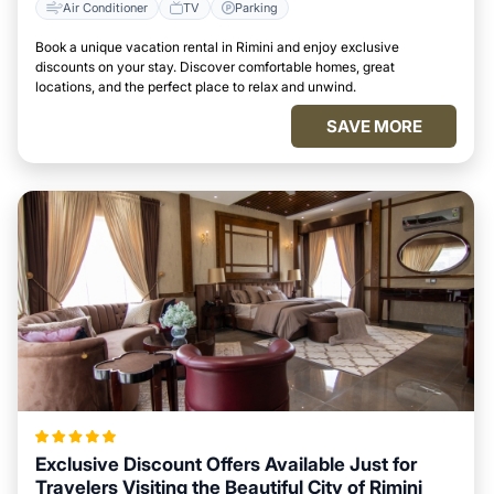
Air Conditioner
TV
Parking
Book a unique vacation rental in Rimini and enjoy exclusive
discounts on your stay. Discover comfortable homes, great
locations, and the perfect place to relax and unwind.
SAVE MORE
Exclusive Discount Offers Available Just for
Travelers Visiting the Beautiful City of Rimini