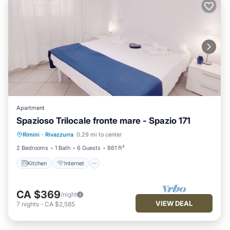
Apartment
Spazioso Trilocale fronte mare - Spazio 171
Kitchen
Internet
Pet Friendly
Rimini
·
Rivazzurra
0.29 mi to center
Child Friendly
2 Bedrooms
1 Bath
6 Guests
861 ft²
Kitchen
Internet
CA $369
/night
VIEW DEAL
7
nights
-
CA $2,585