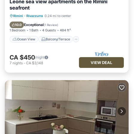
Leone sea view apartments on the Rimini
seafront
Ocean View
Balcony/Terrace
View
Rimini
·
Rivazzurra
0.24 mi to center
Kitchen
Exceptional
10.0
(
1 Review
)
1 Bedroom
1 Bath
4 Guests
484 ft²
Ocean View
Balcony/Terrace
CA $450
/night
VIEW DEAL
7
nights
-
CA $3,148