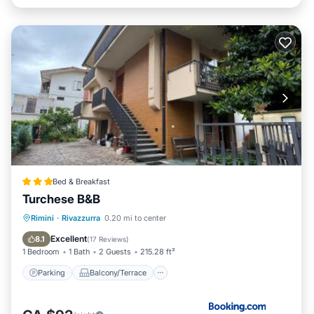
Bed & Breakfast
Turchese B&B
Parking
Balcony/Terrace
View
Rimini
·
Rivazzurra
0.20 mi to center
Air Conditioner
Excellent
8.1
(
17 Reviews
)
1 Bedroom
1 Bath
2 Guests
215.28 ft²
Parking
Balcony/Terrace