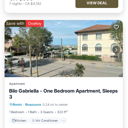
VIEW DEAL
7
nights
-
CA $4,162
Save with
OneKey
Apartment
Bilo Gabriella - One Bedroom Apartment, Sleeps
3
Kitchen
Air Conditioner
Pet Friendly
Rimini
·
Rivazzurra
0.24 mi to center
Child Friendly
1 Bedroom
1 Bath
3 Guests
323 ft²
Kitchen
Air Conditioner