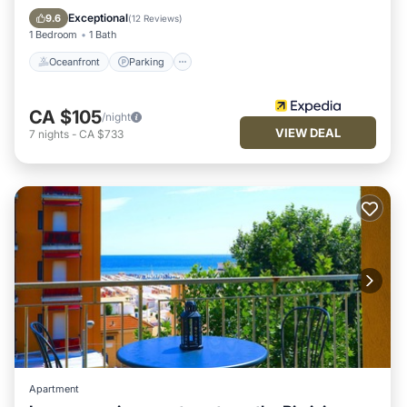
Balcony/Terrace
Exceptional
9.6
(
12 Reviews
)
1 Bedroom
1 Bath
Oceanfront
Parking
CA $105
/night
VIEW DEAL
7
nights
-
CA $733
Apartment