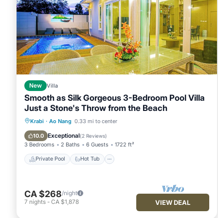
New
Villa
Smooth as Silk Gorgeous 3-Bedroom Pool Villa
Just a Stone's Throw from the Beach
Private Pool
Hot Tub
Parking
Krabi
·
Ao Nang
0.33 mi to center
Pool
Exceptional
10.0
(
2 Reviews
)
3 Bedrooms
2 Baths
6 Guests
1722 ft²
Private Pool
Hot Tub
CA $268
/night
7
nights
-
CA $1,878
VIEW DEAL