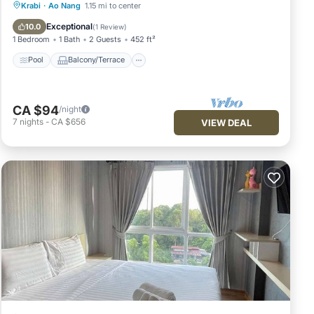
Pool
Balcony/Terrace
Kitchen
Krabi
·
Ao Nang
1.15 mi to center
Air Conditioner
Exceptional
10.0
(
1 Review
)
1 Bedroom
1 Bath
2 Guests
452 ft²
Pool
Balcony/Terrace
CA $94
/night
7
nights
-
CA $656
VIEW DEAL