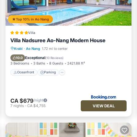
Top 10% in Ao Nang
Villa
n their parents' bed do not have to be specified. Baby cots are
Villa Nadsuree Ao-Nang Modern House
Oceanfront
Parking
Pool
Krabi
·
Ao Nang
1.72 mi to center
tioner, Parking, Pool, for your convenience. This Condo features
Ocean View
Exceptional
10.0
(
10 Reviews
)
 weekend or probably a longer vacation with family, friends or gr
3 Bedrooms
3 Baths
8 Guests
2421.88 ft²
 feel right at home.
Oceanfront
Parking
location that makes this a great choice to stay in Ao Nang. Enjoy 
CA $679
/night
VIEW DEAL
7
nights
-
CA $4,755