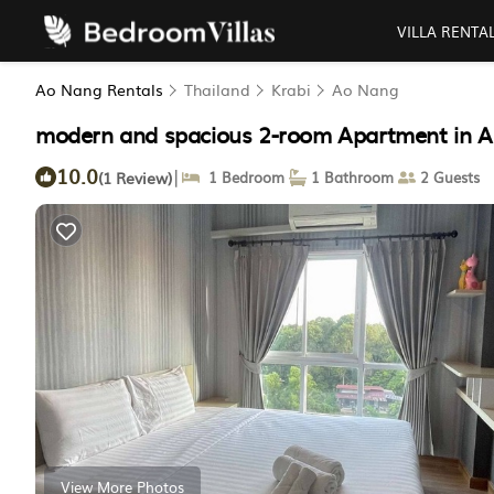
VILLA RENTA
Ao Nang Rentals
Thailand
Krabi
Ao Nang
modern and spacious 2-room Apartment in A
10.0
|
(1 Review)
1 Bedroom
1 Bathroom
2 Guests
View More Photos