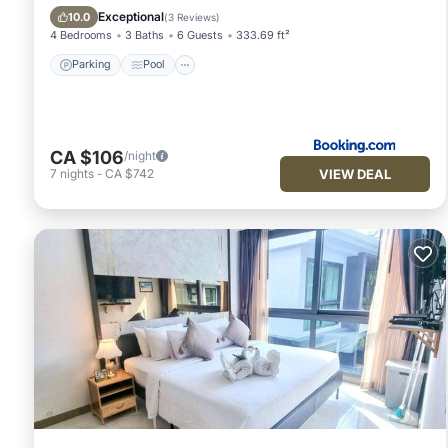
View
Exceptional
10.0
(
3 Reviews
)
4 Bedrooms
3 Baths
6 Guests
333.69 ft²
Parking
Pool
CA $106
/night
VIEW DEAL
7
nights
-
CA $742