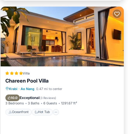
Villa
Chareen Pool Villa
Oceanfront
Hot Tub
Parking
Krabi
·
Ao Nang
0.47 mi to center
Pool
Exceptional
10.0
(
3 Reviews
)
3 Bedrooms
3 Baths
6 Guests
1291.67 ft²
Oceanfront
Hot Tub