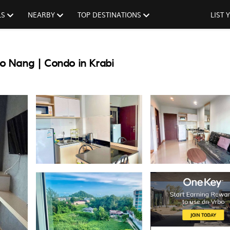
LS
NEARBY
TOP DESTINATIONS
LIST
o Nang | Condo in Krabi