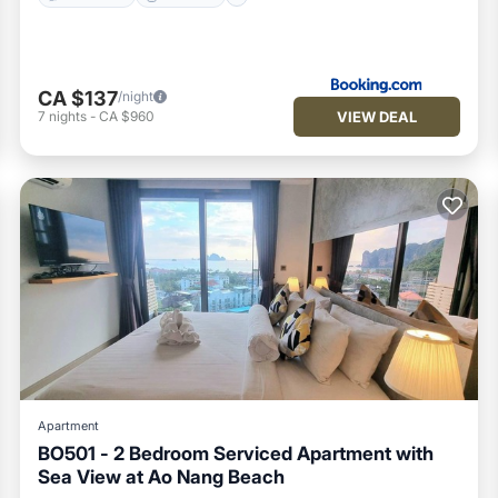
CA $137
/night
VIEW DEAL
7
nights
-
CA $960
Apartment
BO501 - 2 Bedroom Serviced Apartment with
Sea View at Ao Nang Beach