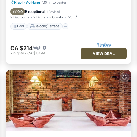
Pool
Balcony/Terrace
Kitchen
Krabi
·
Ao Nang
1.15 mi to center
Air Conditioner
Exceptional
10.0
(
1 Review
)
2 Bedrooms
2 Baths
5 Guests
775 ft²
Pool
Balcony/Terrace
CA $214
/night
7
nights
-
CA $1,499
VIEW DEAL