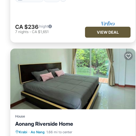
CA $236
/night
7
nights
-
CA $1,651
VIEW DEAL
House
Aonang Riverside Home
Parking
Pool
Balcony/Terrace
Krabi
·
Ao Nang
1.66 mi to center