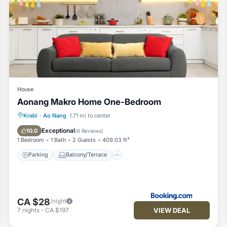
House
Aonang Makro Home One-Bedroom
Parking
Balcony/Terrace
Krabi
·
Ao Nang
1.71 mi to center
Air Conditioner
Child Friendly
Exceptional
10.0
(
6 Reviews
)
1 Bedroom
1 Bath
2 Guests
409.03 ft²
Parking
Balcony/Terrace
CA $28
/night
VIEW DEAL
7
nights
-
CA $197