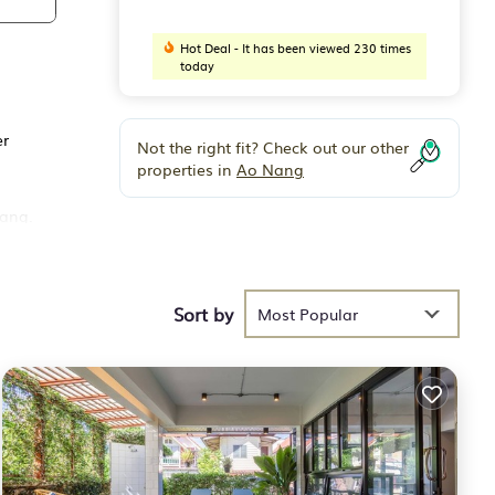
Hot Deal - It has been viewed 230 times
today
er
Not the right fit? Check out our other
properties in
Ao Nang
Nang.
Sort by
Most Popular