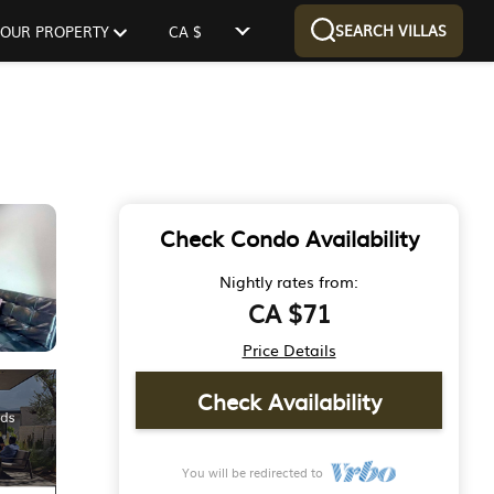
SEARCH VILLAS
 YOUR PROPERTY
CA $
Check Condo Availability
Nightly rates from:
CA $71
Price Details
Check Availability
You will be redirected to