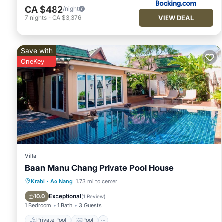
CA $482
/night
VIEW DEAL
7
nights
-
CA $3,376
Save with
OneKey
Villa
Baan Manu Chang Private Pool House
Private Pool
Pool
Balcony/Terrace
Krabi
·
Ao Nang
1.73 mi to center
Kitchen
Exceptional
10.0
(
1 Review
)
1 Bedroom
1 Bath
3 Guests
Private Pool
Pool