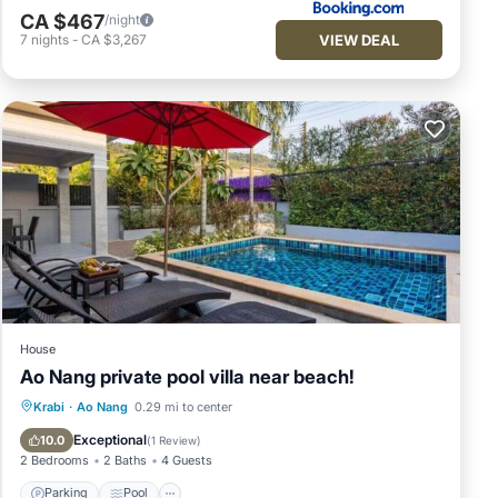
CA $467
/night
VIEW DEAL
7
nights
-
CA $3,267
House
Ao Nang private pool villa near beach!
Parking
Pool
Balcony/Terrace
Krabi
·
Ao Nang
0.29 mi to center
Kitchen
Exceptional
10.0
(
1 Review
)
2 Bedrooms
2 Baths
4 Guests
Parking
Pool