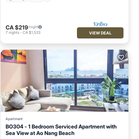
CA $219
/night
7
nights
-
CA $1,533
VIEW DEAL
Apartment
BO304 - 1 Bedroom Serviced Apartment with
Sea View at Ao Nang Beach