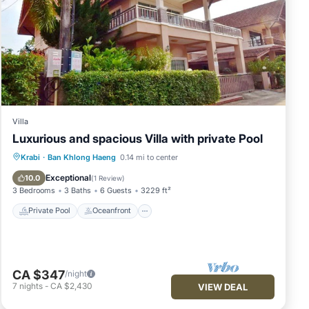
Villa
Luxurious and spacious Villa with private Pool
Private Pool
Oceanfront
Parking
Krabi
·
Ban Khlong Haeng
0.14 mi to center
Pool
Exceptional
10.0
(
1 Review
)
3 Bedrooms
3 Baths
6 Guests
3229 ft²
Private Pool
Oceanfront
CA $347
/night
7
nights
-
CA $2,430
VIEW DEAL