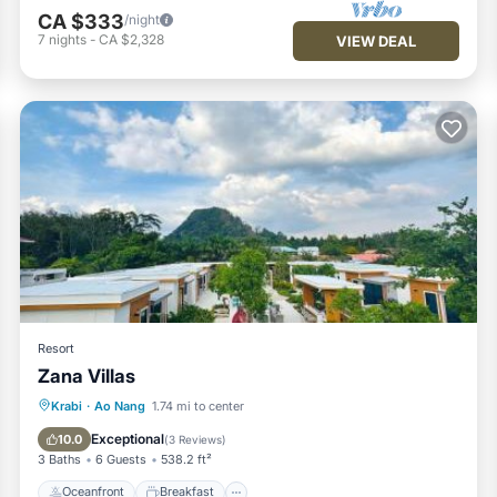
CA $333
/night
7
nights
-
CA $2,328
VIEW DEAL
Resort
Zana Villas
Oceanfront
Breakfast
Parking
Krabi
·
Ao Nang
1.74 mi to center
Pool
Exceptional
10.0
(
3 Reviews
)
3 Baths
6 Guests
538.2 ft²
Oceanfront
Breakfast