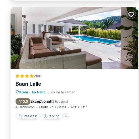
Villa
Baan Lalle
Breakfast
Parking
Pool
Krabi
·
Ao Nang
0.24 mi to center
Balcony/Terrace
Exceptional
10.0
(
3 Reviews
)
4 Bedrooms
1 Bath
9 Guests
1291.67 ft²
Breakfast
Parking