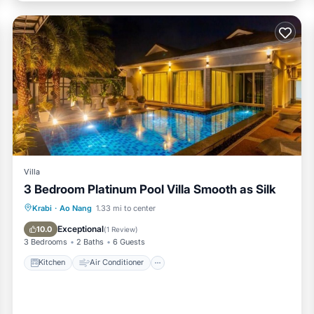
Villa
3 Bedroom Platinum Pool Villa Smooth as Silk
Kitchen
Air Conditioner
Internet
Krabi
·
Ao Nang
1.33 mi to center
Child Friendly
Exceptional
10.0
(
1 Review
)
3 Bedrooms
2 Baths
6 Guests
Kitchen
Air Conditioner