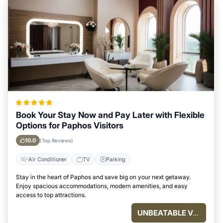
Book Your Stay Now and Pay Later with Flexible
Options for Paphos Visitors
10.0
(Top Reviews)
Air Conditioner
TV
Parking
Stay in the heart of Paphos and save big on your next getaway.
Enjoy spacious accommodations, modern amenities, and easy
access to top attractions.
UNBEATABLE VALUE