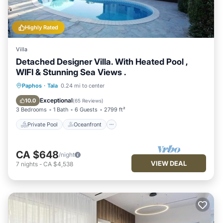
Highly Rated
Villa
Detached Designer Villa. With Heated Pool ,
WIFI & Stunning Sea Views .
Private Pool
Oceanfront
Parking
Paphos
·
Tala
0.24 mi to center
Pool
Exceptional
10.0
(
65 Reviews
)
3 Bedrooms
1 Bath
6 Guests
2799 ft²
Private Pool
Oceanfront
CA $648
/night
VIEW DEAL
7
nights
-
CA $4,538