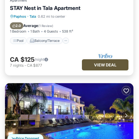
Apartment
STAY Nest in Tala Apartment
Pool
Balcony/Terrace
Kitchen
Paphos
·
Tala
0.62 mi to center
Air Conditioner
Average
2.0
(
1 Review
)
1 Bedroom
1 Bath
4 Guests
538 ft²
Pool
Balcony/Terrace
CA $125
/night
VIEW DEAL
7
nights
-
CA $877
Price Dropped