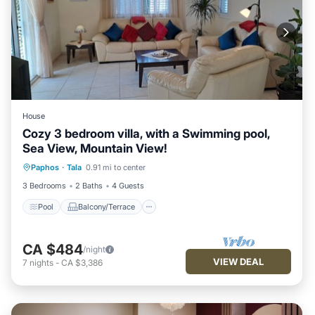
House
Cozy 3 bedroom villa, with a Swimming pool,
Sea View, Mountain View!
Pool
Balcony/Terrace
Paphos
·
Tala
0.91 mi to center
Air Conditioner
Internet
3 Bedrooms
2 Baths
4 Guests
Pool
Balcony/Terrace
CA $484
/night
VIEW DEAL
7
nights
-
CA $3,386