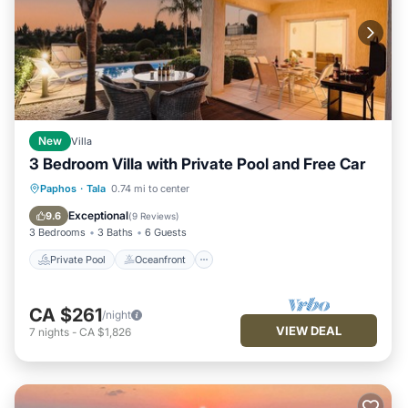
New
Villa
3 Bedroom Villa with Private Pool and Free Car
Private Pool
Oceanfront
Parking
Paphos
·
Tala
0.74 mi to center
Pool
Exceptional
9.6
(
9 Reviews
)
3 Bedrooms
3 Baths
6 Guests
Private Pool
Oceanfront
CA $261
/night
VIEW DEAL
7
nights
-
CA $1,826