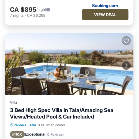
CA $895
/night
VIEW DEAL
7
nights
-
CA $6,268
Villa
3 Bed High Spec Villa in Tala/Amazing Sea
Views/Heated Pool & Car Included
Private Pool
Oceanfront
Parking
Paphos
·
Tala
0.66 mi to center
Pool
Exceptional
10.0
(
15 Reviews
)