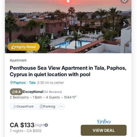
Highly Rated
Apartment
Penthouse Sea View Apartment in Tala, Paphos,
Cyprus in quiet location with pool
Oceanfront
Parking
Pool
Paphos
·
Tala
0.50 mi to center
Ocean View
Exceptional
9.4
(
52 Reviews
)
2 Bedrooms
1 Bath
4 Guests
1044 ft²
Oceanfront
Parking
CA $133
/night
VIEW DEAL
7
nights
-
CA $932