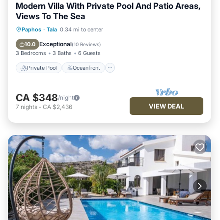
Modern Villa With Private Pool And Patio Areas,
Views To The Sea
Private Pool
Oceanfront
Parking
Paphos
·
Tala
0.34 mi to center
Pool
Exceptional
10.0
(
10 Reviews
)
3 Bedrooms
3 Baths
6 Guests
Private Pool
Oceanfront
CA $348
/night
VIEW DEAL
7
nights
-
CA $2,436