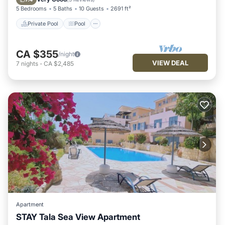
5 Bedrooms
5 Baths
10 Guests
2691 ft²
Private Pool
Pool
CA $355
/night
VIEW DEAL
7
nights
-
CA $2,485
Apartment
STAY Tala Sea View Apartment