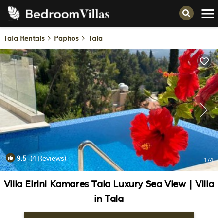
Tala Rentals
Paphos
Tala
9.5
(4 Reviews)
1
/4
Villa Eirini Kamares Tala Luxury Sea View | Villa
in Tala