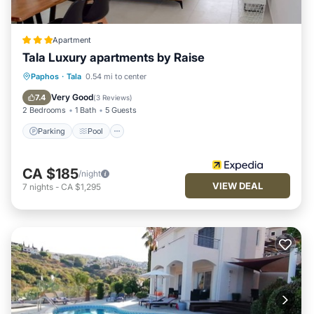
Apartment
Tala Luxury apartments by Raise
Parking
Pool
Kitchen
Paphos
·
Tala
0.54 mi to center
Air Conditioner
Very Good
7.4
(
3 Reviews
)
2 Bedrooms
1 Bath
5 Guests
Parking
Pool
CA $185
/night
VIEW DEAL
7
nights
-
CA $1,295