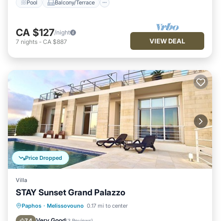
Pool
Balcony/Terrace
CA $127
/night
VIEW DEAL
7
nights
-
CA $887
Price Dropped
Villa
STAY Sunset Grand Palazzo
Private Pool
Pool
Balcony/Terrace
Paphos
·
Melissovouno
0.17 mi to center
Kitchen
Very Good
7.4
(
3 Reviews
)