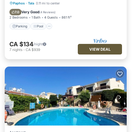
Parking
Pool
Balcony/Terrace
Paphos
·
Tala
0.11 mi to center
Kitchen
Very Good
7.0
(
4 Reviews
)
2 Bedrooms
1 Bath
4 Guests
861 ft²
Parking
Pool
CA $134
/night
VIEW DEAL
7
nights
-
CA $939