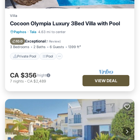
Villa
Cocoon Olympia Luxury 3Bed Villa with Pool
Private Pool
Pool
Balcony/Terrace
Paphos
·
Tala
4.63 mi to center
Kitchen
Exceptional
10.0
(
1 Review
)
3 Bedrooms
2 Baths
6 Guests
1399 ft²
Private Pool
Pool
CA $356
/night
VIEW DEAL
7
nights
-
CA $2,489