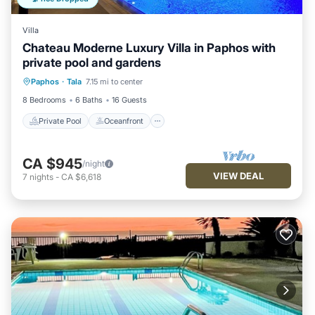
Villa
Chateau Moderne Luxury Villa in Paphos with
private pool and gardens
Private Pool
Oceanfront
Hot Tub
Paphos
·
Tala
7.15 mi to center
Breakfast
8 Bedrooms
6 Baths
16 Guests
Private Pool
Oceanfront
CA $945
/night
VIEW DEAL
7
nights
-
CA $6,618