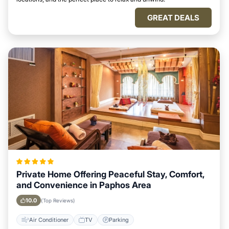
GREAT DEALS
Private Home Offering Peaceful Stay, Comfort,
and Convenience in Paphos Area
10.0
(Top Reviews)
Air Conditioner
TV
Parking