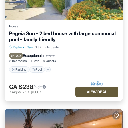
House
Pegeia Sun - 2 bed house with large communal
pool - family friendly
Parking
Pool
Ocean View
Paphos
·
Tala
0.92 mi to center
Balcony/Terrace
Exceptional
10.0
(
1 Review
)
2 Bedrooms
1 Bath
4 Guests
Parking
Pool
CA $238
/night
VIEW DEAL
7
nights
-
CA $1,667