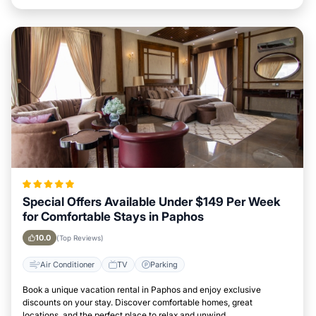
Special Offers Available Under $149 Per Week
for Comfortable Stays in Paphos
10.0
(Top Reviews)
Air Conditioner
TV
Parking
Book a unique vacation rental in Paphos and enjoy exclusive
discounts on your stay. Discover comfortable homes, great
locations, and the perfect place to relax and unwind.