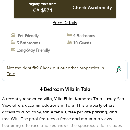
Nightly rates from:
Check Availability
CA $574
Price Details
Pet Friendly
4 Bedrooms
5 Bathrooms
10 Guests
Long-Stay Friendly
Not the right fit? Check out our other properties in
Tala
4 Bedroom Villa in Tala
A recently renovated villa, Villa Eirini Kamares Tala Luxury Sea
View offers accommodations in Tala. This property offers
access to a balcony, table tennis, free private parking, and
free Wifi. The pool features a fence and mountain views.
Featuring a terrace and sea views, the spacious villa includes