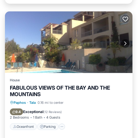
House
FABULOUS VIEWS OF THE BAY AND THE
MOUNTAINS
Oceanfront
Parking
Pool
Paphos
·
Tala
0.16 mi to center
Ocean View
Exceptional
9.4
(
12 Reviews
)
2 Bedrooms
1 Bath
4 Guests
Oceanfront
Parking