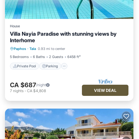
House
Villa Nayia Paradise with stunning views by
Interhome
Private Pool
Parking
Pool
Paphos
·
Tala
0.93 mi to center
Balcony/Terrace
5 Bedrooms
6 Baths
2 Guests
6458 ft²
Private Pool
Parking
CA $687
/night
VIEW DEAL
7
nights
-
CA $4,808