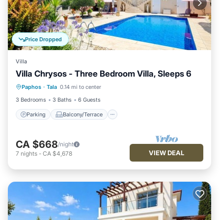
Price Dropped
Villa
Villa Chrysos - Three Bedroom Villa, Sleeps 6
Parking
Balcony/Terrace
Kitchen
Paphos
·
Tala
0.14 mi to center
Internet
3 Bedrooms
3 Baths
6 Guests
Parking
Balcony/Terrace
CA $668
/night
VIEW DEAL
7
nights
-
CA $4,678