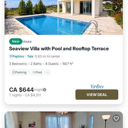
New
House
Seaview Villa with Pool and Rooftop Terrace
Paphos
·
Tala
0.83 mi to center
Parking
Pool
Kitchen
Internet
3 Bedrooms
2 Baths
8 Guests
1507 ft²
Parking
Pool
CA $644
/night
VIEW DEAL
7
nights
-
CA $4,511