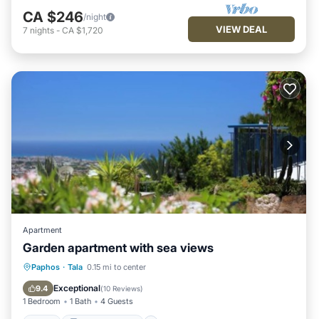
CA $246
/night
VIEW DEAL
7
nights
-
CA $1,720
Apartment
Garden apartment with sea views
Pool
Balcony/Terrace
Kitchen
Paphos
·
Tala
0.15 mi to center
Air Conditioner
Exceptional
9.4
(
10 Reviews
)
1 Bedroom
1 Bath
4 Guests