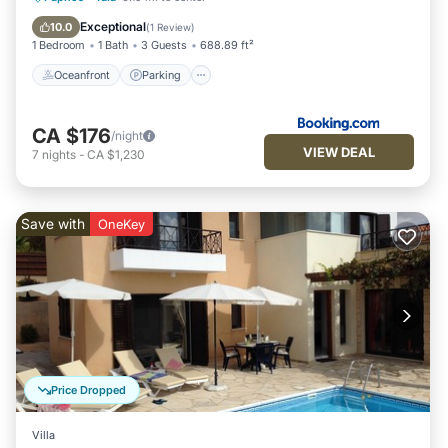
Ocean View
Exceptional
10.0
(
1 Review
)
1 Bedroom
1 Bath
3 Guests
688.89 ft²
Oceanfront
Parking
CA $176
/night
VIEW DEAL
7
nights
-
CA $1,230
Save with
OneKey
Price Dropped
Villa