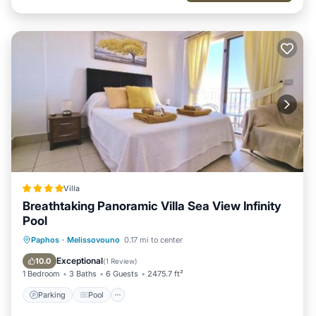
Villa
Breathtaking Panoramic Villa Sea View Infinity
Pool
Parking
Pool
Balcony/Terrace
Paphos
·
Melissovouno
0.17 mi to center
View
Exceptional
10.0
(
1 Review
)
1 Bedroom
3 Baths
6 Guests
2475.7 ft²
Parking
Pool