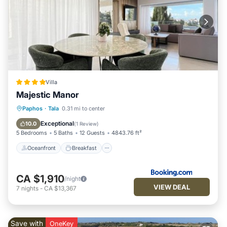
Villa
Majestic Manor
Oceanfront
Breakfast
Parking
Paphos
·
Tala
0.31 mi to center
Pool
Exceptional
10.0
(
1 Review
)
5 Bedrooms
5 Baths
12 Guests
4843.76 ft²
Oceanfront
Breakfast
CA $1,910
/night
VIEW DEAL
7
nights
-
CA $13,367
Save with
OneKey