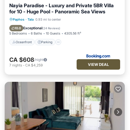
Nayia Paradise - Luxury and Private 5BR Villa
for 10 - Huge Pool - Panoramic Sea Views
Oceanfront
Parking
Pool
Paphos
·
Tala
0.93 mi to center
Ocean View
Exceptional
10.0
(
24 Reviews
)
5 Bedrooms
6 Baths
10 Guests
4305.56 ft²
Oceanfront
Parking
CA $608
/night
VIEW DEAL
7
nights
-
CA $4,259