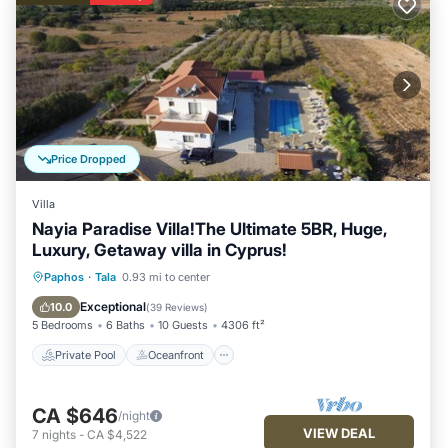
Price Dropped
Villa
Nayia Paradise Villa!The Ultimate 5BR, Huge,
Luxury, Getaway villa in Cyprus!
Private Pool
Oceanfront
Parking
Paphos
·
Tala
0.93 mi to center
Pool
Exceptional
10.0
(
39 Reviews
)
5 Bedrooms
6 Baths
10 Guests
4306 ft²
Private Pool
Oceanfront
CA $646
/night
VIEW DEAL
7
nights
-
CA $4,522