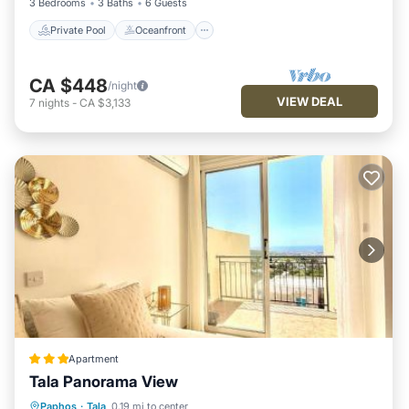
3 Bedrooms
3 Baths
6 Guests
Private Pool
Oceanfront
CA $448
/night
VIEW DEAL
7
nights
-
CA $3,133
Apartment
Tala Panorama View
Oceanfront
Parking
Pool
Paphos
·
Tala
0.19 mi to center