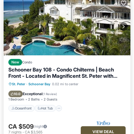
New
Condo
Schooner Bay 108 - Condo Chilterns | Beach
Front - Located in Magnificent St. Peter with
Concierge Services
St. Peter
·
Schooner Bay
0.02 mi to center
Oceanfront
Hot Tub
Breakfast
Parking
Exceptional
10.0
(
1 Review
)
1 Bedroom
2 Baths
2 Guests
Oceanfront
Hot Tub
CA $509
/night
VIEW DEAL
7
nights
-
CA $3,565