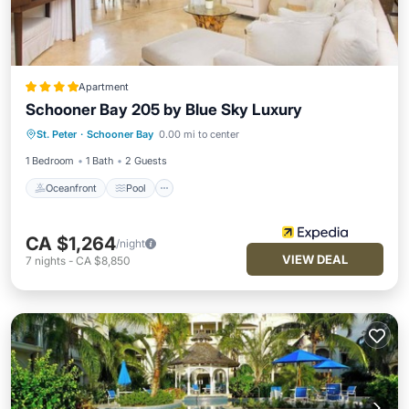
Apartment
Schooner Bay 205 by Blue Sky Luxury
Oceanfront
Pool
Ocean View
St. Peter
·
Schooner Bay
0.00 mi to center
View
1 Bedroom
1 Bath
2 Guests
Oceanfront
Pool
CA $1,264
/night
VIEW DEAL
7
nights
-
CA $8,850