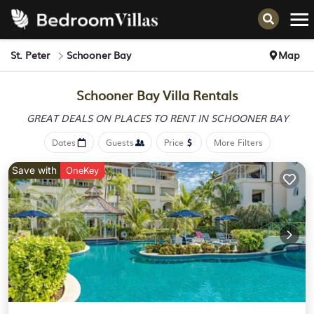
St. Peter
Schooner Bay
Map
Schooner Bay Villa Rentals
GREAT DEALS ON PLACES
TO RENT IN SCHOONER BAY
Dates
Guests
Price
More Filters
Save with
OneKey