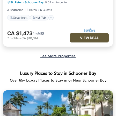
Included
St. Peter
·
Schooner Bay
0.02 mi to center
Parking
3 Bedrooms
3 Baths
6 Guests
Oceanfront
Hot Tub
CA $1,473
/night
VIEW DEAL
7
nights
-
CA $10,314
See More Properties
Luxury Places to Stay in Schooner Bay
Over
65
+ Luxury Places to Stay in or Near Schooner Bay