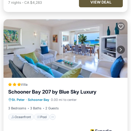
VIEW DEAL
7
nights
-
CA $4,283
Villa
Schooner Bay 207 by Blue Sky Luxury
Oceanfront
Pool
Ocean View
St. Peter
·
Schooner Bay
0.00 mi to center
Balcony/Terrace
3 Bedrooms
3 Baths
2 Guests
Oceanfront
Pool