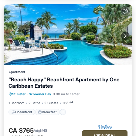
Apartment
"Beach Happy" Beachfront Apartment by One
Caribbean Estates
Oceanfront
Breakfast
Parking
St. Peter
·
Schooner Bay
0.00 mi to center
Pool
1 Bedroom
2 Baths
2 Guests
1156 ft²
Oceanfront
Breakfast
CA $765
/night
VIEW DEAL