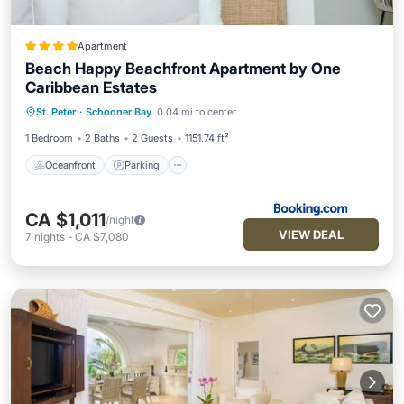
Apartment
Beach Happy Beachfront Apartment by One
Caribbean Estates
Oceanfront
Parking
Pool
St. Peter
·
Schooner Bay
0.04 mi to center
Ocean View
1 Bedroom
2 Baths
2 Guests
1151.74 ft²
Oceanfront
Parking
CA $1,011
/night
VIEW DEAL
7
nights
-
CA $7,080