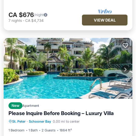
CA $676
/night
VIEW DEAL
7
nights
-
CA $4,734
New
Apartment
Please Inquire Before Booking – Luxury Villa
Oceanfront
Pool
Ocean View
St. Peter
·
Schooner Bay
0.00 mi to center
Balcony/Terrace
1 Bedroom
1 Bath
2 Guests
1864 ft²