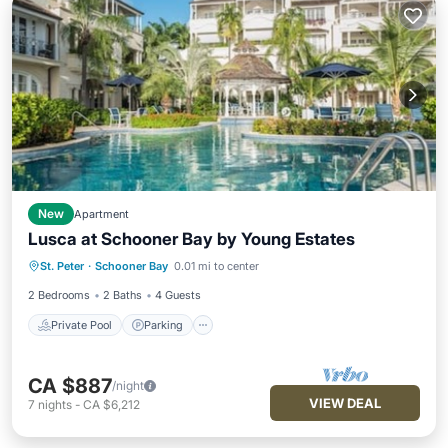
New
Apartment
Lusca at Schooner Bay by Young Estates
Private Pool
Parking
Pool
St. Peter
·
Schooner Bay
0.01 mi to center
Ocean View
2 Bedrooms
2 Baths
4 Guests
Private Pool
Parking
CA $887
/night
VIEW DEAL
7
nights
-
CA $6,212