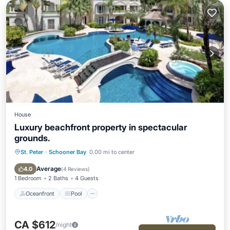
House
Luxury beachfront property in spectacular
grounds.
St. Peter
·
Schooner Bay
0.00 mi to center
Oceanfront
Pool
Spa
Ocean View
Average
4.0
(
4 Reviews
)
1 Bedroom
2 Baths
4 Guests
Oceanfront
Pool
CA $612
/night