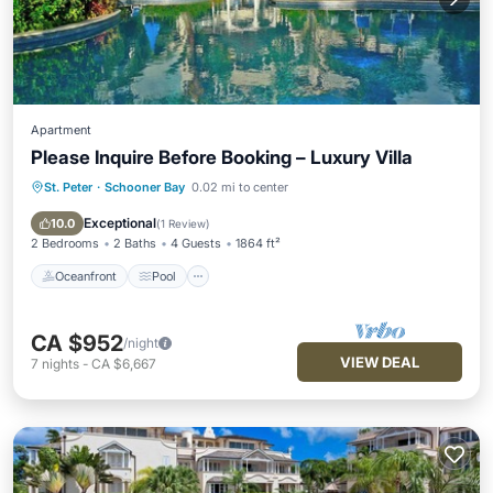
Apartment
Please Inquire Before Booking – Luxury Villa
St. Peter
·
Schooner Bay
0.02 mi to center
Oceanfront
Pool
Ocean View
Balcony/Terrace
Exceptional
10.0
(
1 Review
)
2 Bedrooms
2 Baths
4 Guests
1864 ft²
Oceanfront
Pool
CA $952
/night
VIEW DEAL
7
nights
-
CA $6,667