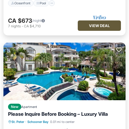
Oceanfront
Pool
CA $673
/night
VIEW DEAL
7
nights
-
CA $4,710
New
Apartment
Please Inquire Before Booking – Luxury Villa
Oceanfront
Pool
Ocean View
St. Peter
·
Schooner Bay
0.01 mi to center
Balcony/Terrace