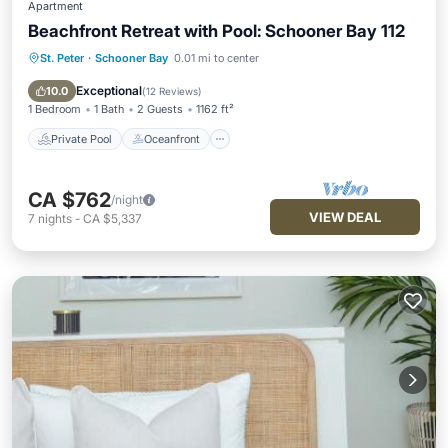
Apartment
Beachfront Retreat with Pool: Schooner Bay 112
St. Peter
·
Schooner Bay
0.01 mi to center
Private Pool
Oceanfront
Parking
Pool
Exceptional
10.0
(
12 Reviews
)
1 Bedroom
1 Bath
2 Guests
1162 ft²
Private Pool
Oceanfront
CA $762
/night
VIEW DEAL
7
nights
-
CA $5,337