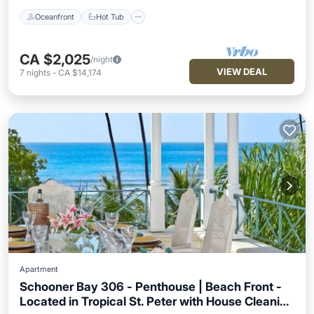
Oceanfront
Hot Tub
CA $2,025
/night
VIEW DEAL
7
nights
-
CA $14,174
Apartment
Schooner Bay 306 - Penthouse | Beach Front -
Located in Tropical St. Peter with House Cleaning
Oceanfront
Hot Tub
Breakfast