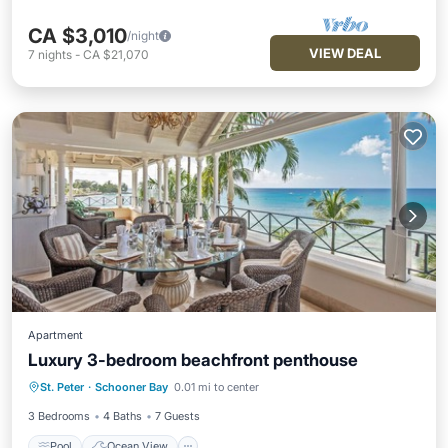
CA $3,010
/night
VIEW DEAL
7
nights
-
CA $21,070
Apartment
Luxury 3-bedroom beachfront penthouse
Pool
Ocean View
Balcony/Terrace
St. Peter
·
Schooner Bay
0.01 mi to center
View
3 Bedrooms
4 Baths
7 Guests
Pool
Ocean View