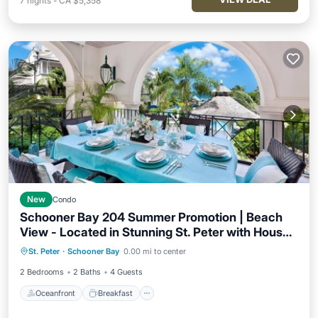
7
nights
-
CA $5,358
New
Condo
Schooner Bay 204 Summer Promotion | Beach
View - Located in Stunning St. Peter with House
Oceanfront
Breakfast
Parking
Cleaning Included
St. Peter
·
Schooner Bay
0.00 mi to center
Pool
2 Bedrooms
2 Baths
4 Guests
Oceanfront
Breakfast