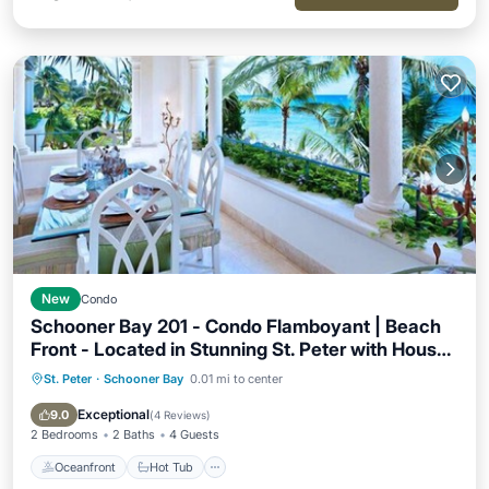
New
Condo
Schooner Bay 201 - Condo Flamboyant | Beach
Front - Located in Stunning St. Peter with House
Cleaning Included
St. Peter
·
Schooner Bay
0.01 mi to center
Oceanfront
Hot Tub
Breakfast
Parking
Exceptional
9.0
(
4 Reviews
)
2 Bedrooms
2 Baths
4 Guests
Oceanfront
Hot Tub