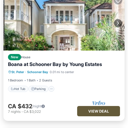
New
House
Boana at Schooner Bay by Young Estates
Hot Tub
Parking
Pool
St. Peter
·
Schooner Bay
0.01 mi to center
Ocean View
1 Bedroom
1 Bath
2 Guests
Hot Tub
Parking
CA $432
/night
VIEW DEAL
7
nights
-
CA $3,022