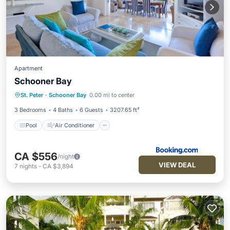
Apartment
Schooner Bay
Pool
Air Conditioner
Internet
St. Peter
·
Schooner Bay
0.00 mi to center
Child Friendly
3 Bedrooms
4 Baths
6 Guests
3207.65 ft²
Pool
Air Conditioner
CA $556
/night
VIEW DEAL
7
nights
-
CA $3,894