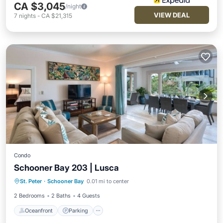
CA $3,045
/night
VIEW DEAL
7
nights
-
CA $21,315
Condo
Schooner Bay 203 | Lusca
Oceanfront
Parking
Pool
St. Peter
·
Schooner Bay
0.01 mi to center
Ocean View
2 Bedrooms
2 Baths
4 Guests
Oceanfront
Parking