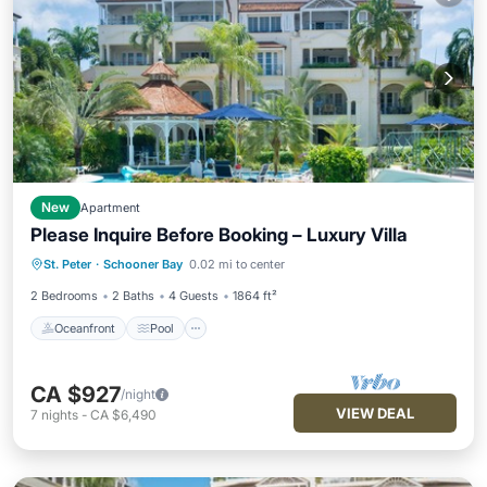
New
Apartment
Please Inquire Before Booking – Luxury Villa
Oceanfront
Pool
Ocean View
St. Peter
·
Schooner Bay
0.02 mi to center
Balcony/Terrace
2 Bedrooms
2 Baths
4 Guests
1864 ft²
Oceanfront
Pool
CA $927
/night
VIEW DEAL
7
nights
-
CA $6,490