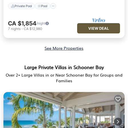
Private Pool
Pool
CA $1,854
/night
VIEW DEAL
7
nights
-
CA $12,980
See More Properties
Large Private Villas in Schooner Bay
Over
2
+ Large Villas in or Near Schooner Bay for Groups and
Families