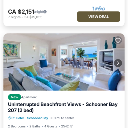
CA $2,151
/night
VIEW DEAL
7
nights
-
CA $15,055
New
Apartment
Uninterrupted Beachfront Views - Schooner Bay
207 (2 bed)
Oceanfront
Hot Tub
Parking
St. Peter
·
Schooner Bay
0.01 mi to center
Pool
2 Bedrooms
2 Baths
4 Guests
2542 ft²