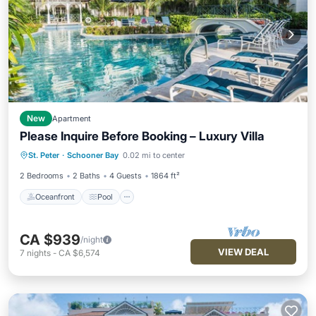
New
Apartment
Please Inquire Before Booking – Luxury Villa
Oceanfront
Pool
Ocean View
St. Peter
·
Schooner Bay
0.02 mi to center
Balcony/Terrace
2 Bedrooms
2 Baths
4 Guests
1864 ft²
Oceanfront
Pool
CA $939
/night
VIEW DEAL
7
nights
-
CA $6,574