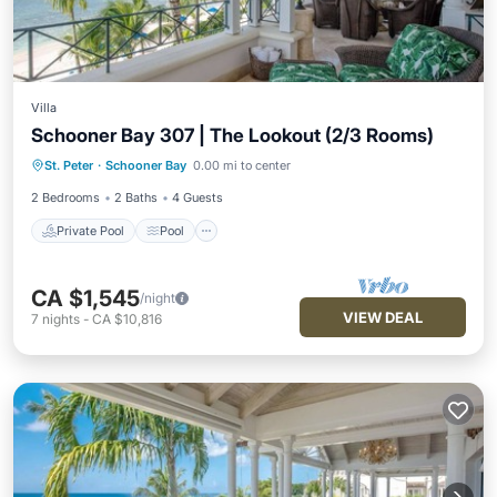
Villa
Schooner Bay 307 | The Lookout (2/3 Rooms)
Private Pool
Pool
Ocean View
St. Peter
·
Schooner Bay
0.00 mi to center
Balcony/Terrace
2 Bedrooms
2 Baths
4 Guests
Private Pool
Pool
CA $1,545
/night
VIEW DEAL
7
nights
-
CA $10,816