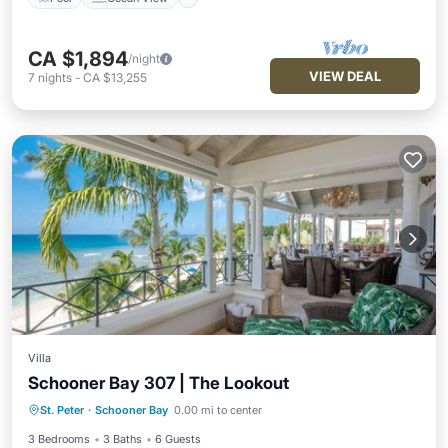
CA $1,894
/night
VIEW DEAL
7
nights
-
CA $13,255
Villa
Schooner Bay 307 | The Lookout
Private Pool
Pool
Ocean View
St. Peter
·
Schooner Bay
0.00 mi to center
Balcony/Terrace
3 Bedrooms
3 Baths
6 Guests