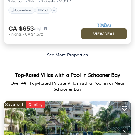
1 Bedroom
1 Bath
2 Guests
1050 ft²
Oceanfront
Pool
CA $653
/night
VIEW DEAL
7
nights
-
CA $4,572
See More Properties
Top-Rated Villas with a Pool in Schooner Bay
Over
44
+ Top-Rated Private Villas with a Pool in or Near
Schooner Bay
Save with
OneKey