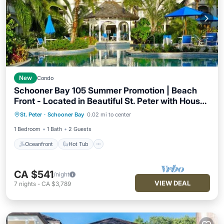
New
Condo
Schooner Bay 105 Summer Promotion | Beach
Front - Located in Beautiful St. Peter with House
Oceanfront
Hot Tub
Breakfast
Cleaning Included
St. Peter
·
Schooner Bay
0.02 mi to center
Parking
1 Bedroom
1 Bath
2 Guests
Oceanfront
Hot Tub
CA $541
/night
VIEW DEAL
7
nights
-
CA $3,789