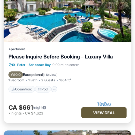
Apartment
Please Inquire Before Booking – Luxury Villa
St. Peter
·
Schooner Bay
0.00 mi to center
Oceanfront
Pool
Ocean View
Balcony/Terrace
Exceptional
10.0
(
1 Review
)
1 Bedroom
1 Bath
2 Guests
1864 ft²
Oceanfront
Pool
CA $661
/night
VIEW DEAL
7
nights
-
CA $4,623