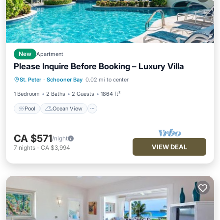
New
Apartment
Please Inquire Before Booking – Luxury Villa
Pool
Ocean View
Balcony/Terrace
St. Peter
·
Schooner Bay
0.02 mi to center
View
1 Bedroom
2 Baths
2 Guests
1864 ft²
Pool
Ocean View
CA $571
/night
VIEW DEAL
7
nights
-
CA $3,994