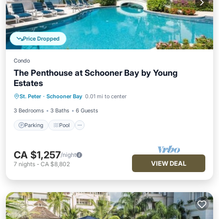
Price Dropped
Condo
The Penthouse at Schooner Bay by Young
Estates
Parking
Pool
Ocean View
St. Peter
·
Schooner Bay
0.01 mi to center
Balcony/Terrace
3 Bedrooms
3 Baths
6 Guests
Parking
Pool
CA $1,257
/night
VIEW DEAL
7
nights
-
CA $8,802