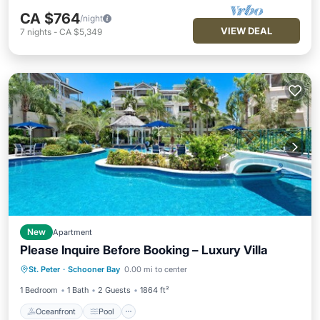
CA $764
/night
VIEW DEAL
7
nights
-
CA $5,349
New
Apartment
Please Inquire Before Booking – Luxury Villa
Oceanfront
Pool
Ocean View
St. Peter
·
Schooner Bay
0.00 mi to center
Balcony/Terrace
1 Bedroom
1 Bath
2 Guests
1864 ft²
Oceanfront
Pool