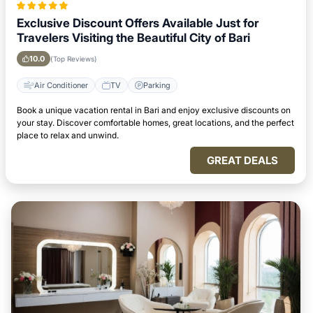
Exclusive Discount Offers Available Just for
Travelers Visiting the Beautiful City of Bari
10.0
(Top Reviews)
Air Conditioner
TV
Parking
Book a unique vacation rental in Bari and enjoy exclusive discounts on
your stay. Discover comfortable homes, great locations, and the perfect
place to relax and unwind.
GREAT DEALS