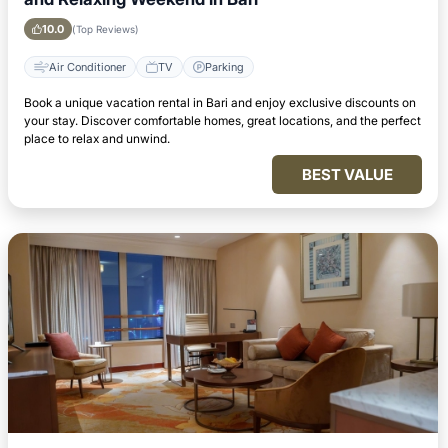
10.0
(Top Reviews)
Air Conditioner
TV
Parking
Book a unique vacation rental in Bari and enjoy exclusive discounts on
your stay. Discover comfortable homes, great locations, and the perfect
place to relax and unwind.
BEST VALUE