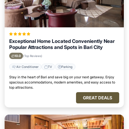
Exceptional Home Located Conveniently Near
Popular Attractions and Spots in Bari City
10.0
(Top Reviews)
Air Conditioner
TV
Parking
Stay in the heart of Bari and save big on your next getaway. Enjoy
spacious accommodations, modern amenities, and easy access to
top attractions.
GREAT DEALS