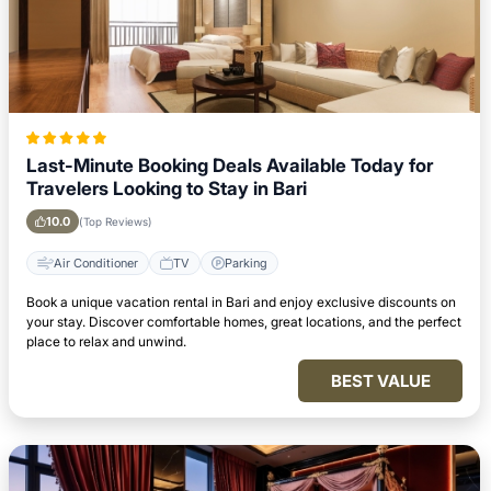
Last-Minute Booking Deals Available Today for
Travelers Looking to Stay in Bari
10.0
(Top Reviews)
Air Conditioner
TV
Parking
Book a unique vacation rental in Bari and enjoy exclusive discounts on
your stay. Discover comfortable homes, great locations, and the perfect
place to relax and unwind.
BEST VALUE