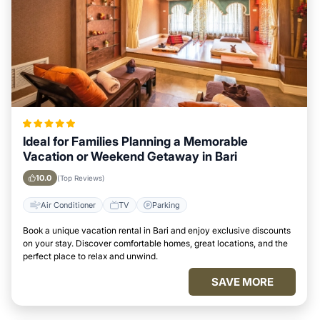
Ideal for Families Planning a Memorable
Vacation or Weekend Getaway in Bari
10.0
(Top Reviews)
Air Conditioner
TV
Parking
Book a unique vacation rental in Bari and enjoy exclusive discounts
on your stay. Discover comfortable homes, great locations, and the
perfect place to relax and unwind.
SAVE MORE