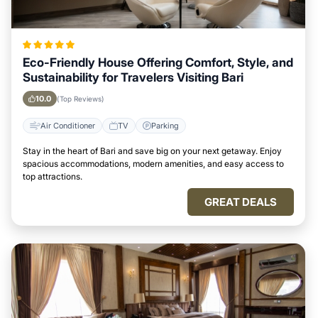
Eco-Friendly House Offering Comfort, Style, and
Sustainability for Travelers Visiting Bari
10.0
(Top Reviews)
Air Conditioner
TV
Parking
Stay in the heart of Bari and save big on your next getaway. Enjoy
spacious accommodations, modern amenities, and easy access to
top attractions.
GREAT DEALS