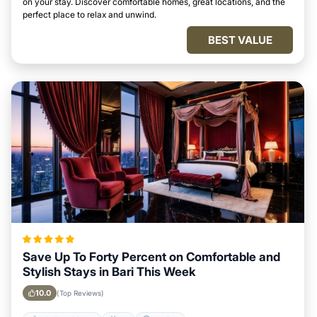
on your stay. Discover comfortable homes, great locations, and the
perfect place to relax and unwind.
BEST VALUE
Save Up To Forty Percent on Comfortable and
Stylish Stays in Bari This Week
10.0
(Top Reviews)