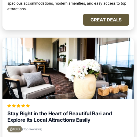
spacious accommodations, modern amenities, and easy access to top
attractions.
GREAT DEALS
Stay Right in the Heart of Beautiful Bari and
Explore Its Local Attractions Easily
10.0
(Top Reviews)