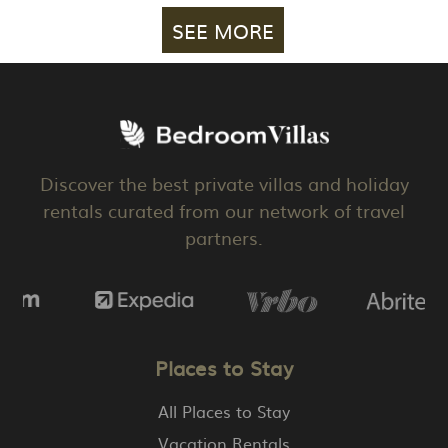
SEE MORE
Discover the best private villas and holiday
rentals curated from our network of travel
partners.
Places to Stay
All Places to Stay
Vacation Rentals