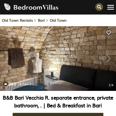
Old Town Rentals
Bari
Old Town
10.0
(4 Reviews)
1
/4
B&B Bari Vecchia R. separate entrance, private
bathroom, . | Bed & Breakfast in Bari