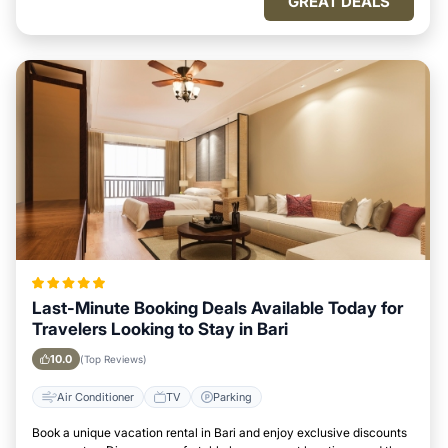
GREAT DEALS
Last-Minute Booking Deals Available Today for
Travelers Looking to Stay in Bari
10.0
(Top Reviews)
Air Conditioner
TV
Parking
Book a unique vacation rental in Bari and enjoy exclusive discounts