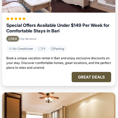
Special Offers Available Under $149 Per Week for
Comfortable Stays in Bari
10.0
(Top Reviews)
Air Conditioner
TV
Parking
Book a unique vacation rental in Bari and enjoy exclusive discounts on
your stay. Discover comfortable homes, great locations, and the perfect
place to relax and unwind.
GREAT DEALS