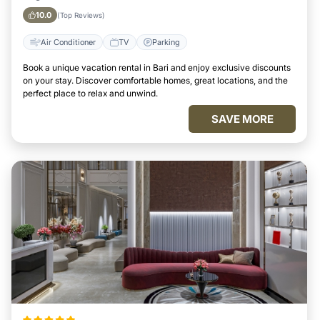
10.0
(Top Reviews)
Air Conditioner
TV
Parking
Book a unique vacation rental in Bari and enjoy exclusive discounts
on your stay. Discover comfortable homes, great locations, and the
perfect place to relax and unwind.
SAVE MORE