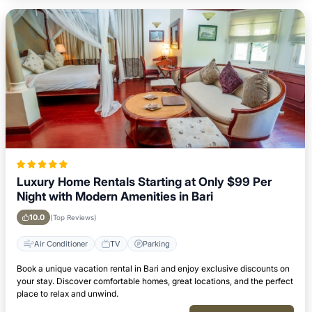
Luxury Home Rentals Starting at Only $99 Per
Night with Modern Amenities in Bari
10.0
(Top Reviews)
Air Conditioner
TV
Parking
Book a unique vacation rental in Bari and enjoy exclusive discounts on
your stay. Discover comfortable homes, great locations, and the perfect
place to relax and unwind.