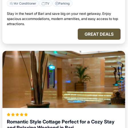
Air Conditioner
TV
Parking
Stay in the heart of Bari and save big on your next getaway. Enjoy
spacious accommodations, modern amenities, and easy access to top
attractions.
GREAT DEALS
Romantic Style Cottage Perfect for a Cozy Stay
and Relaxing Weekend in Bari