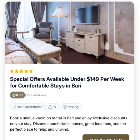
Special Offers Available Under $149 Per Week
for Comfortable Stays in Bari
10.0
(Top Reviews)
Air Conditioner
TV
Parking
Book a unique vacation rental in Bari and enjoy exclusive discounts
on your stay. Discover comfortable homes, great locations, and the
perfect place to relax and unwind.