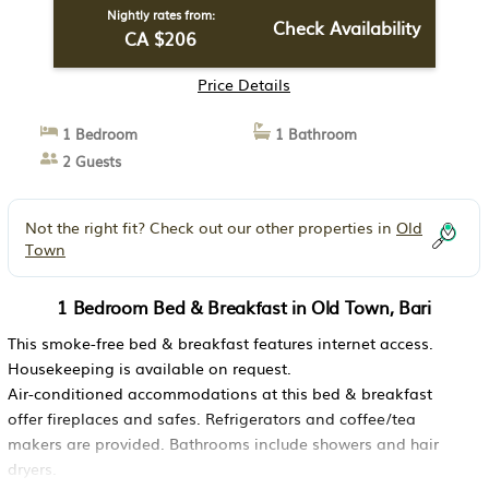
Nightly rates from:
Check Availability
CA $206
Price Details
1 Bedroom
1 Bathroom
2 Guests
Not the right fit? Check out our other properties in
Old
Town
1 Bedroom Bed & Breakfast in Old Town, Bari
This smoke-free bed & breakfast features internet access.
Housekeeping is available on request.
Air-conditioned accommodations at this bed & breakfast
offer fireplaces and safes. Refrigerators and coffee/tea
makers are provided. Bathrooms include showers and hair
dryers.