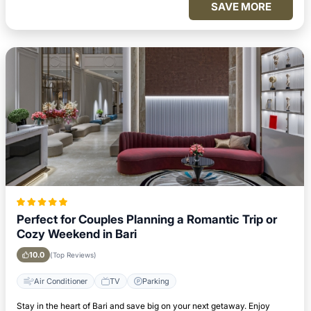
SAVE MORE
Perfect for Couples Planning a Romantic Trip or
Cozy Weekend in Bari
10.0
(Top Reviews)
Air Conditioner
TV
Parking
Stay in the heart of Bari and save big on your next getaway. Enjoy