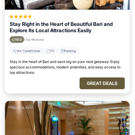
Stay Right in the Heart of Beautiful Bari and
Explore Its Local Attractions Easily
10.0
(Top Reviews)
Air Conditioner
TV
Parking
Stay in the heart of Bari and save big on your next getaway. Enjoy
spacious accommodations, modern amenities, and easy access to
top attractions.
GREAT DEALS