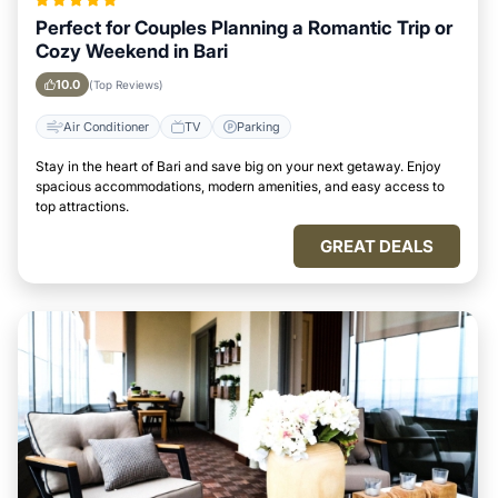
Perfect for Couples Planning a Romantic Trip or
Cozy Weekend in Bari
10.0
(Top Reviews)
Air Conditioner
TV
Parking
Stay in the heart of Bari and save big on your next getaway. Enjoy
spacious accommodations, modern amenities, and easy access to
top attractions.
GREAT DEALS