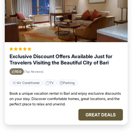
Exclusive Discount Offers Available Just for
Travelers Visiting the Beautiful City of Bari
10.0
(Top Reviews)
Air Conditioner
TV
Parking
Book a unique vacation rental in Bari and enjoy exclusive discounts
on your stay. Discover comfortable homes, great locations, and the
perfect place to relax and unwind.
GREAT DEALS