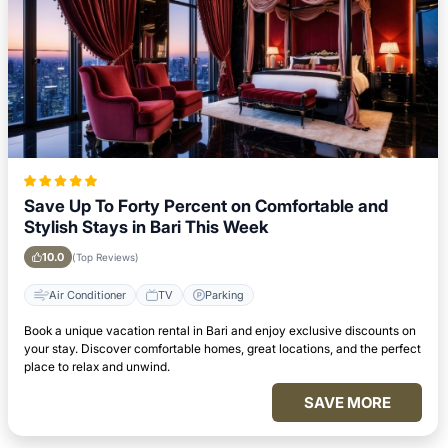
Save Up To Forty Percent on Comfortable and
Stylish Stays in Bari This Week
10.0
(Top Reviews)
Air Conditioner
TV
Parking
Book a unique vacation rental in Bari and enjoy exclusive discounts on
your stay. Discover comfortable homes, great locations, and the perfect
place to relax and unwind.
SAVE MORE