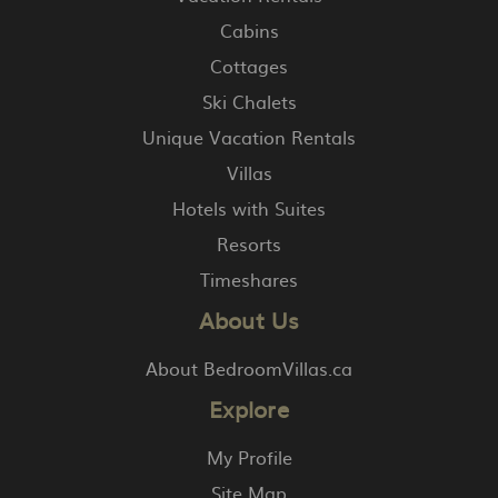
Cabins
Cottages
Ski Chalets
Unique Vacation Rentals
Villas
Hotels with Suites
Resorts
Timeshares
About Us
About BedroomVillas.ca
Explore
My Profile
Site Map