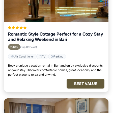
Romantic Style Cottage Perfect for a Cozy Stay
and Relaxing Weekend in Bari
10.0
(Top Reviews)
Air Conditioner
TV
Parking
Book a unique vacation rental in Bari and enjoy exclusive discounts
on your stay. Discover comfortable homes, great locations, and the
perfect place to relax and unwind.
BEST VALUE