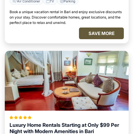
Air Conditioner
TV
Parking
Book a unique vacation rental in Bari and enjoy exclusive discounts
on your stay. Discover comfortable homes, great locations, and the
perfect place to relax and unwind.
SAVE MORE
Luxury Home Rentals Starting at Only $99 Per
Night with Modern Amenities in Bari