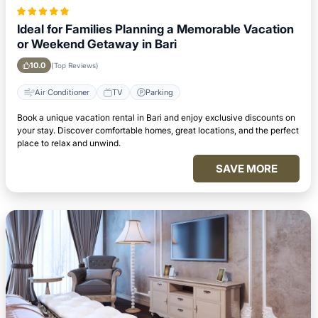
Ideal for Families Planning a Memorable Vacation
or Weekend Getaway in Bari
10.0
(Top Reviews)
Air Conditioner
TV
Parking
Book a unique vacation rental in Bari and enjoy exclusive discounts on
your stay. Discover comfortable homes, great locations, and the perfect
place to relax and unwind.
SAVE MORE