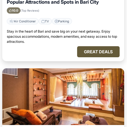
Popular Attractions and Spots in Bari City
10.0
(Top Reviews)
Air Conditioner
TV
Parking
Stay in the heart of Bari and save big on your next getaway. Enjoy
spacious accommodations, modern amenities, and easy access to top
attractions.
GREAT DEALS