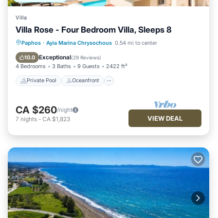
Villa
Villa Rose - Four Bedroom Villa, Sleeps 8
Private Pool
Oceanfront
Parking
Paphos
·
Ayia Marina Chrysochous
0.54 mi to center
Pool
Exceptional
10.0
(
29 Reviews
)
4 Bedrooms
3 Baths
9 Guests
2422 ft²
Private Pool
Oceanfront
CA $260
/night
VIEW DEAL
7
nights
-
CA $1,823