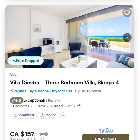
Price Dropped
Villa
Villa Dimitra - Three Bedroom Villa, Sleeps 4
Oceanfront
Parking
Ocean View
Paphos
·
Ayia Marina Chrysochous
0.69 mi to center
Balcony/Terrace
Exceptional
9.6
(
9 Reviews
)
3 Bedrooms
3 Baths
5 Guests
1292 ft²
Oceanfront
Parking
CA $157
/night
VIEW DEAL
7
nights
-
CA $1,102