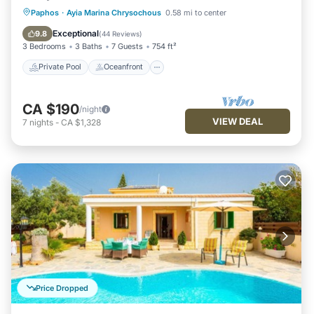
Private Pool
Oceanfront
Parking
Paphos
·
Ayia Marina Chrysochous
0.58 mi to center
Pool
Exceptional
9.8
(
44 Reviews
)
3 Bedrooms
3 Baths
7 Guests
754 ft²
Private Pool
Oceanfront
CA $190
/night
VIEW DEAL
7
nights
-
CA $1,328
Price Dropped