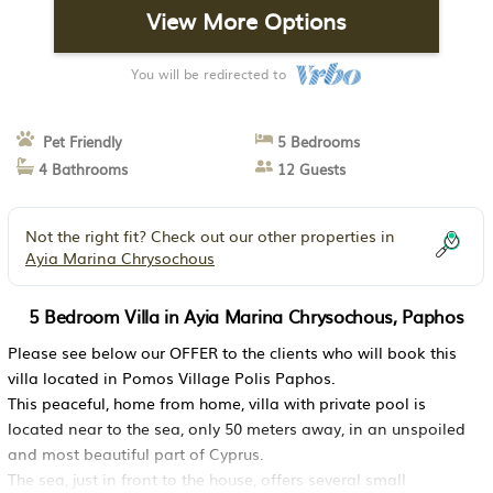
View More Options
You will be redirected to
Pet Friendly
5 Bedrooms
4 Bathrooms
12 Guests
Not the right fit? Check out our other properties in
Ayia Marina Chrysochous
5 Bedroom Villa in Ayia Marina Chrysochous, Paphos
Please see below our OFFER to the clients who will book this
villa located in Pomos Village Polis Paphos.
This peaceful, home from home, villa with private pool is
located near to the sea, only 50 meters away, in an unspoiled
and most beautiful part of Cyprus.
The sea, just in front to the house, offers several small