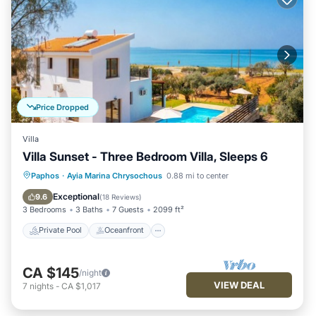
Price Dropped
Villa
Villa Sunset - Three Bedroom Villa, Sleeps 6
Private Pool
Oceanfront
Parking
Paphos
·
Ayia Marina Chrysochous
0.88 mi to center
Pool
Exceptional
9.6
(
18 Reviews
)
3 Bedrooms
3 Baths
7 Guests
2099 ft²
Private Pool
Oceanfront
CA $145
/night
VIEW DEAL
7
nights
-
CA $1,017