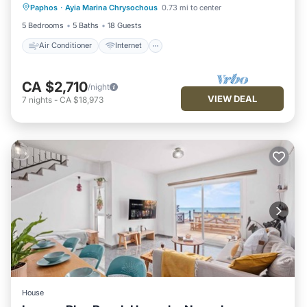
Paphos
·
Ayia Marina Chrysochous
0.73 mi to center
Child Friendly
Laundry
5 Bedrooms
5 Baths
18 Guests
Air Conditioner
Internet
CA $2,710
/night
VIEW DEAL
7
nights
-
CA $18,973
House