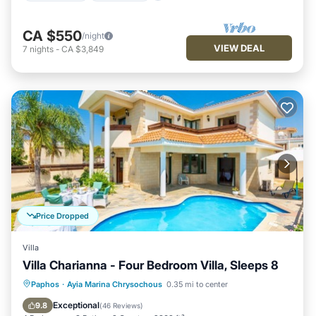
CA $550
/night
VIEW DEAL
7
nights
-
CA $3,849
Price Dropped
Villa
Villa Charianna - Four Bedroom Villa, Sleeps 8
Private Pool
Oceanfront
Parking
Paphos
·
Ayia Marina Chrysochous
0.35 mi to center
Pool
Exceptional
9.8
(
46 Reviews
)