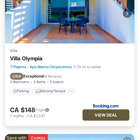
Villa
Villa Olympia
Parking
Balcony/Terrace
Paphos
·
Ayia Marina Chrysochous
0.70 mi to center
Air Conditioner
Internet
Exceptional
9.6
(
8 Reviews
)
2 Bedrooms
3 Baths
5 Guests
Parking
Balcony/Terrace
CA $148
/night
VIEW DEAL
7
nights
-
CA $1,037
Save with
OneKey