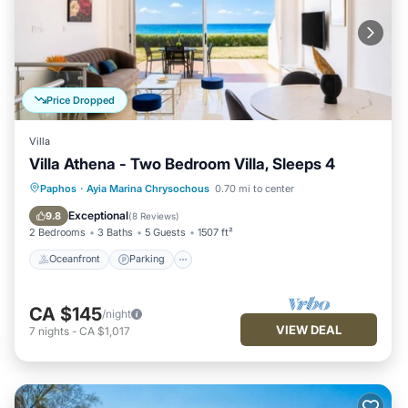
Price Dropped
Villa
Villa Athena - Two Bedroom Villa, Sleeps 4
Oceanfront
Parking
Ocean View
Paphos
·
Ayia Marina Chrysochous
0.70 mi to center
Balcony/Terrace
Exceptional
9.8
(
8 Reviews
)
2 Bedrooms
3 Baths
5 Guests
1507 ft²
Oceanfront
Parking
CA $145
/night
VIEW DEAL
7
nights
-
CA $1,017