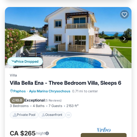
Price Dropped
Villa
Villa Bella Ena - Three Bedroom Villa, Sleeps 6
Private Pool
Oceanfront
Parking
Paphos
·
Ayia Marina Chrysochous
0.71 mi to center
Pool
Exceptional
10.0
(
5 Reviews
)
3 Bedrooms
4 Baths
7 Guests
2153 ft²
Private Pool
Oceanfront
CA $265
/night