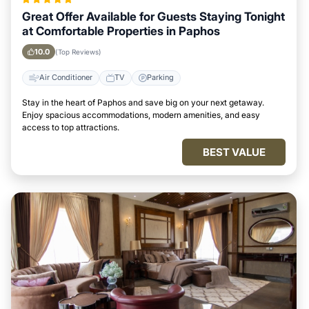
Great Offer Available for Guests Staying Tonight
at Comfortable Properties in Paphos
10.0
(Top Reviews)
Air Conditioner
TV
Parking
Stay in the heart of Paphos and save big on your next getaway.
Enjoy spacious accommodations, modern amenities, and easy
access to top attractions.
BEST VALUE