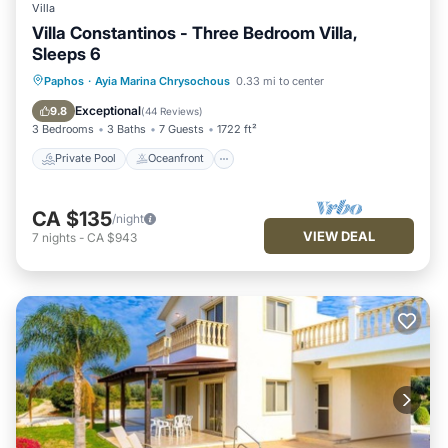
Villa
Villa Constantinos - Three Bedroom Villa,
Sleeps 6
Private Pool
Oceanfront
Parking
Paphos
·
Ayia Marina Chrysochous
0.33 mi to center
Pool
Exceptional
9.8
(
44 Reviews
)
3 Bedrooms
3 Baths
7 Guests
1722 ft²
Private Pool
Oceanfront
CA $135
/night
VIEW DEAL
7
nights
-
CA $943