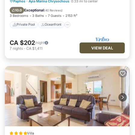
Private Pool
Oceanfront
Parking
Paphos
·
Ayia Marina Chrysochous
0.33 mi to center
Pool
Exceptional
10.0
(
40 Reviews
)
3 Bedrooms
3 Baths
7 Guests
2153 ft²
Private Pool
Oceanfront
CA $202
/night
VIEW DEAL
7
nights
-
CA $1,411
Villa