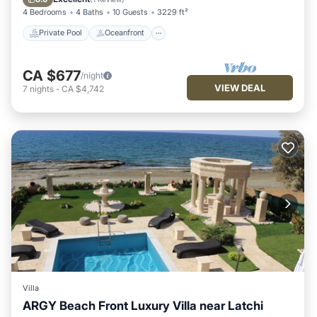
4 Bedrooms
4 Baths
10 Guests
3229 ft²
Private Pool
Oceanfront
CA $677
/night
VIEW DEAL
7
nights
-
CA $4,742
Villa
ARGY Beach Front Luxury Villa near Latchi
Air Conditioner
Internet