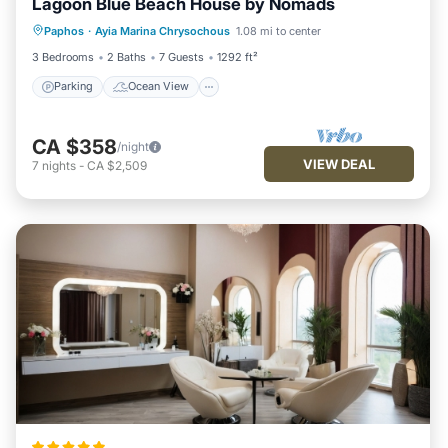
Lagoon Blue Beach House by Nomads
Parking
Ocean View
Paphos
·
Ayia Marina Chrysochous
1.08 mi to center
Balcony/Terrace
View
3 Bedrooms
2 Baths
7 Guests
1292 ft²
Parking
Ocean View
CA $358
/night
VIEW DEAL
7
nights
-
CA $2,509