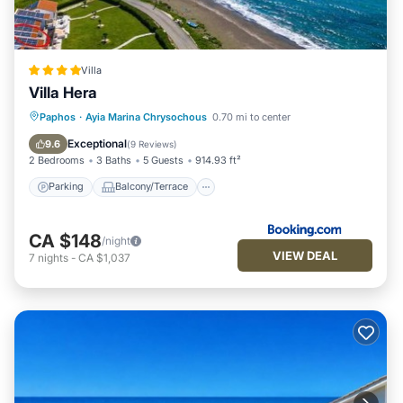
Villa
Villa Hera
Parking
Balcony/Terrace
Paphos
·
Ayia Marina Chrysochous
0.70 mi to center
Air Conditioner
Internet
Exceptional
9.6
(
9 Reviews
)
2 Bedrooms
3 Baths
5 Guests
914.93 ft²
Parking
Balcony/Terrace
CA $148
/night
VIEW DEAL
7
nights
-
CA $1,037