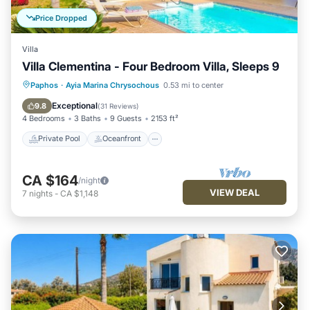
Price Dropped
Villa
Villa Clementina - Four Bedroom Villa, Sleeps 9
Private Pool
Oceanfront
Parking
Paphos
·
Ayia Marina Chrysochous
0.53 mi to center
Pool
Exceptional
9.8
(
31 Reviews
)
4 Bedrooms
3 Baths
9 Guests
2153 ft²
Private Pool
Oceanfront
CA $164
/night
VIEW DEAL
7
nights
-
CA $1,148