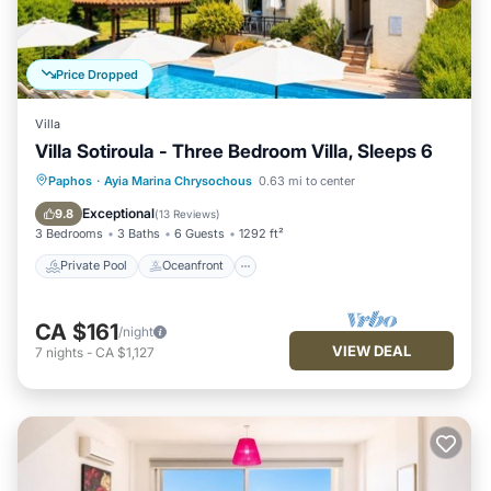
Price Dropped
Villa
Villa Sotiroula - Three Bedroom Villa, Sleeps 6
Private Pool
Oceanfront
Parking
Paphos
·
Ayia Marina Chrysochous
0.63 mi to center
Pool
Exceptional
9.8
(
13 Reviews
)
3 Bedrooms
3 Baths
6 Guests
1292 ft²
Private Pool
Oceanfront
CA $161
/night
VIEW DEAL
7
nights
-
CA $1,127