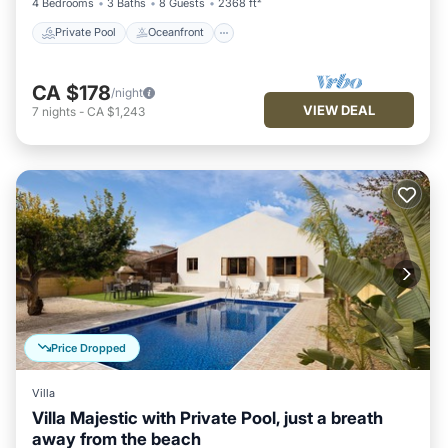
4 Bedrooms
3 Baths
8 Guests
2368 ft²
Private Pool
Oceanfront
CA $178
/night
VIEW DEAL
7
nights
-
CA $1,243
Price Dropped
Villa
Villa Majestic with Private Pool, just a breath
away from the beach