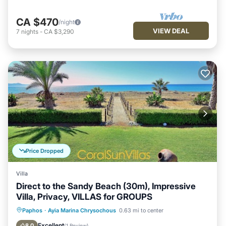
CA $470
/night
VIEW DEAL
7
nights
-
CA $3,290
Price Dropped
Villa
Direct to the Sandy Beach (30m), Impressive
Villa, Privacy, VILLAS for GROUPS
Private Pool
Oceanfront
Parking
Paphos
·
Ayia Marina Chrysochous
0.63 mi to center
Pool
Excellent
8.0
(
1 Review
)