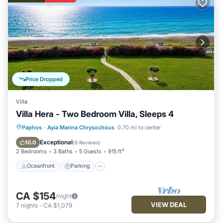
Price Dropped
Villa
Villa Hera - Two Bedroom Villa, Sleeps 4
Oceanfront
Parking
Ocean View
Paphos
·
Ayia Marina Chrysochous
0.70 mi to center
Balcony/Terrace
Exceptional
10.0
(
8 Reviews
)
2 Bedrooms
3 Baths
5 Guests
915 ft²
Oceanfront
Parking
CA $154
/night
VIEW DEAL
7
nights
-
CA $1,079