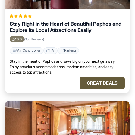
Stay Right in the Heart of Beautiful Paphos and
Explore Its Local Attractions Easily
10.0
(Top Reviews)
Air Conditioner
TV
Parking
Stay in the heart of Paphos and save big on your next getaway.
Enjoy spacious accommodations, modern amenities, and easy
access to top attractions.
GREAT DEALS