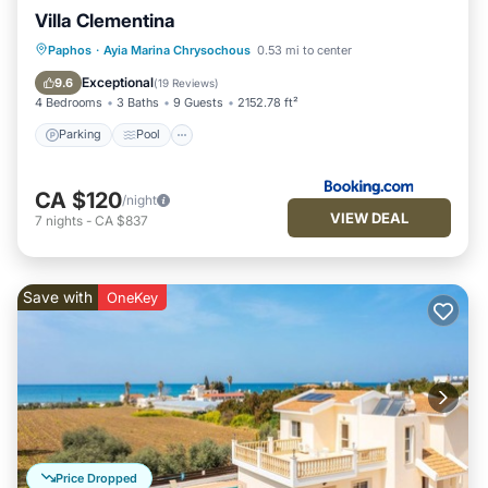
Villa Clementina
Parking
Pool
Air Conditioner
Paphos
·
Ayia Marina Chrysochous
0.53 mi to center
Internet
Exceptional
9.6
(
19 Reviews
)
4 Bedrooms
3 Baths
9 Guests
2152.78 ft²
Parking
Pool
CA $120
/night
VIEW DEAL
7
nights
-
CA $837
Save with
OneKey
Price Dropped