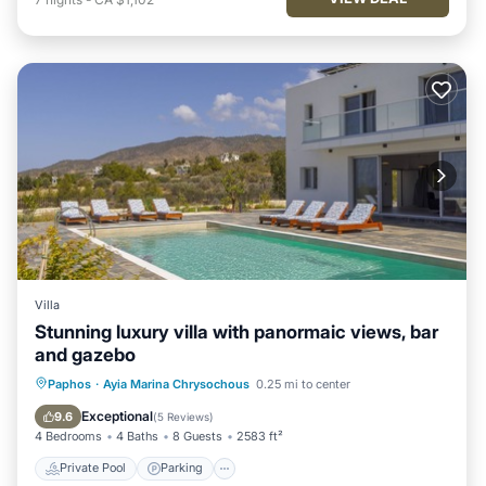
Villa
Stunning luxury villa with panormaic views, bar
and gazebo
Private Pool
Parking
Pool
Paphos
·
Ayia Marina Chrysochous
0.25 mi to center
Balcony/Terrace
Exceptional
9.6
(
5 Reviews
)
4 Bedrooms
4 Baths
8 Guests
2583 ft²
Private Pool
Parking