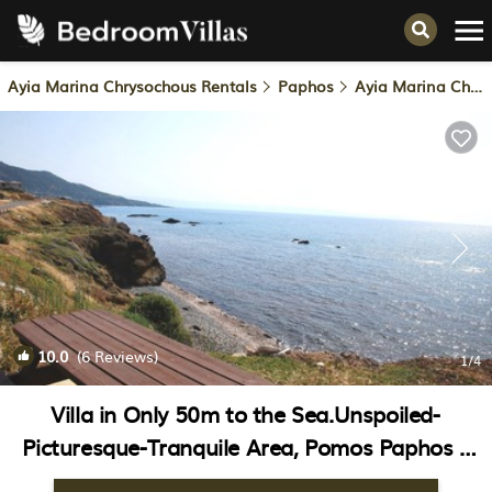
Ayia Marina Chrysochous Rentals
Paphos
Ayia Marina Chrysochous
10.0
(6 Reviews)
1
/4
Villa in Only 50m to the Sea.Unspoiled-
Picturesque-Tranquile Area, Pomos Paphos |
Villa in Paphos