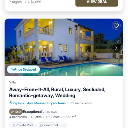
VIEW DEAL
7
nights
-
CA $1,855
Price Dropped
Villa
Away-From-It-All, Rural, Luxury, Secluded,
Romantic-getaway, Wedding
Private Pool
Oceanfront
Hot Tub
Paphos
·
Ayia Marina Chrysochous
0.39 mi to center
Parking
Exceptional
10.0
(
2 Reviews
)
4 Bedrooms
4 Baths
10 Guests
2368 ft²
Private Pool
Oceanfront